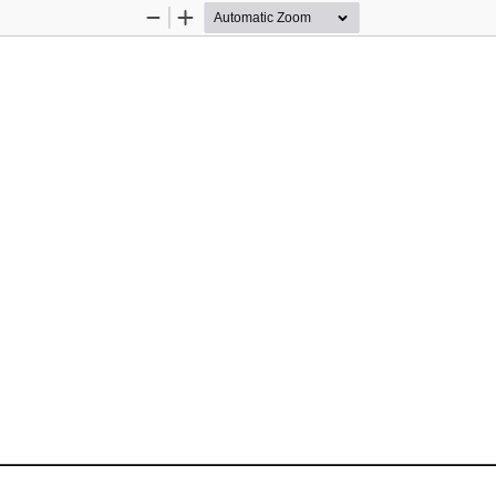
Zoom
Zoom
Out
In