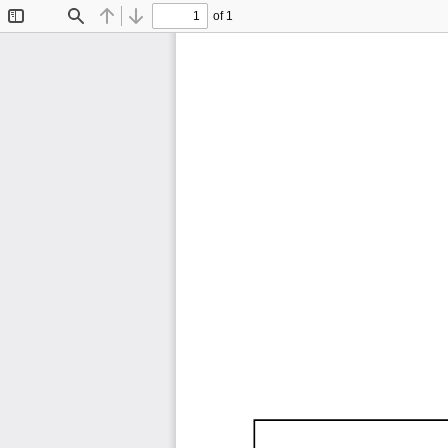
of 1
Toggle
Find
Previous
Next
Sidebar