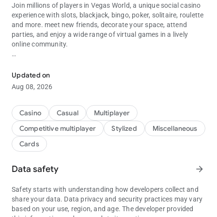
Join millions of players in Vegas World, a unique social casino
experience with slots, blackjack, bingo, poker, solitaire, roulette
and more. meet new friends, decorate your space, attend
parties, and enjoy a wide range of virtual games in a lively
online community.
Vegas World: social casino games, parties, and community fun
Game offers no real money gambling or prizes. includes in-app
purchases.
Updated on
Aug 08, 2026
Casino
Casual
Multiplayer
Competitive multiplayer
Stylized
Miscellaneous
Cards
Data safety
arrow_forward
Safety starts with understanding how developers collect and
share your data. Data privacy and security practices may vary
based on your use, region, and age. The developer provided