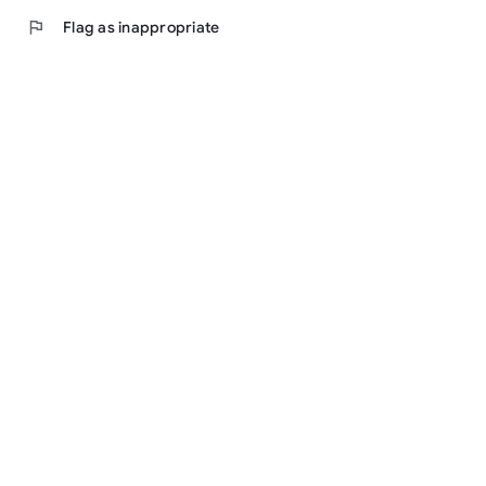
flag
Flag as inappropriate