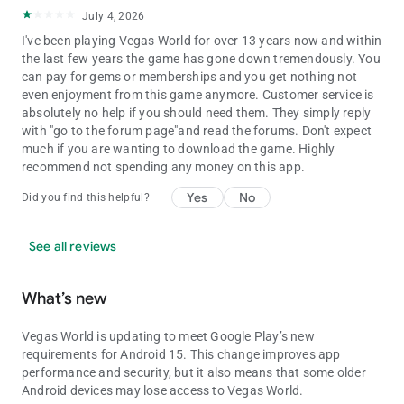
July 4, 2026
I've been playing Vegas World for over 13 years now and within
the last few years the game has gone down tremendously. You
can pay for gems or memberships and you get nothing not
even enjoyment from this game anymore. Customer service is
absolutely no help if you should need them. They simply reply
with "go to the forum page"and read the forums. Don't expect
much if you are wanting to download the game. Highly
recommend not spending any money on this app.
Yes
No
Did you find this helpful?
See all reviews
What’s new
Vegas World is updating to meet Google Play’s new
requirements for Android 15. This change improves app
performance and security, but it also means that some older
Android devices may lose access to Vegas World.