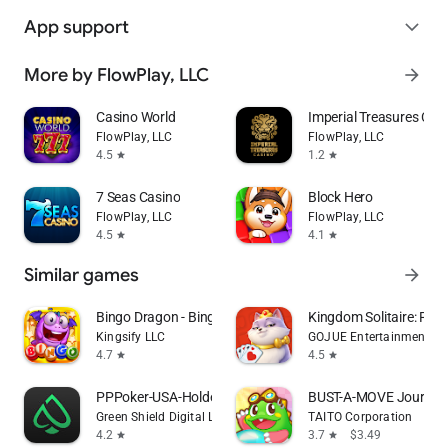
App support
expand_more
More by FlowPlay, LLC
arrow_forward
Casino World
Imperial Treasures Cas
FlowPlay, LLC
FlowPlay, LLC
4.5
1.2
star
star
7 Seas Casino
Block Hero
FlowPlay, LLC
FlowPlay, LLC
4.5
4.1
star
star
Similar games
arrow_forward
Bingo Dragon - Bingo Games
Kingdom Solitaire: Roy
Kingsify LLC
GOJUE Entertainment
4.7
4.5
star
star
PPPoker-USA-Holdem,Omaha
BUST-A-MOVE Journey
Green Shield Digital Limited
TAITO Corporation
4.2
3.7
$3.49
star
star