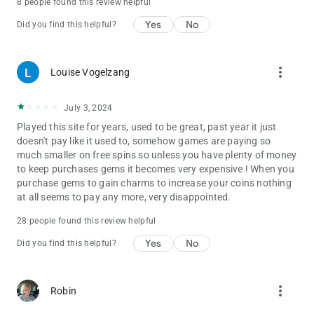
8 people found this review helpful
Yes
No
Did you find this helpful?
more_vert
Louise Vogelzang
July 3, 2024
Played this site for years, used to be great, past year it just
doesn't pay like it used to, somehow games are paying so
much smaller on free spins so unless you have plenty of money
to keep purchases gems it becomes very expensive ! When you
purchase gems to gain charms to increase your coins nothing
at all seems to pay any more, very disappointed.
28 people found this review helpful
Yes
No
Did you find this helpful?
more_vert
Robin