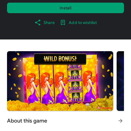
Install
Share
Add to wishlist
About this game
arrow_forward