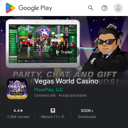
google_logo Play
search
help_outline
play_arrow
Trailer
Vegas World Casino
FlowPlay, LLC
Contains ads
In-app purchases
4.4
500K+
star
2.58K reviews
Mature 17+
info
Downloads