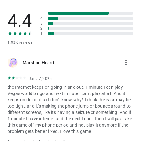
4.4
5
4
3
2
1
1.92K reviews
more_vert
Marshon Heard
June 7, 2025
the Internet keeps on going in and out, 1 minute I can play
Vegas world bingo and next minute I can't play at all. And it
keeps on doing that I don't know why? I think the case may be
too tight, and it's making the phone jump or bounce around to
different screens, like it's having a seizure or something! And if
1 minute I have internet and the next I don't then I will just take
this game off my phone period and not play it anymore if the
problem gets better fixed. I love this game.