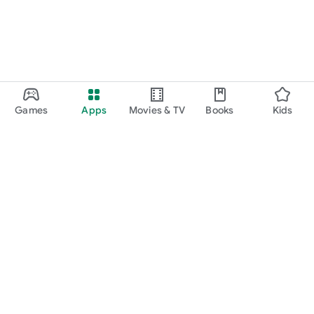
Games
Apps
Movies & TV
Books
Kids
Google Play
Play Pass
Play Points
Gift cards
Redeem