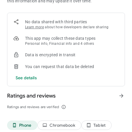
this information and may update it over time.
No data shared with third parties
Learn more
about how developers declare sharing
This app may collect these data types
Personal info, Financial info and 4 others
Data is encrypted in transit
You can request that data be deleted
See details
Ratings and reviews
arrow_forward
Ratings and reviews are verified
info_outline
Phone
Chromebook
Tablet
phone_android
laptop
tablet_android