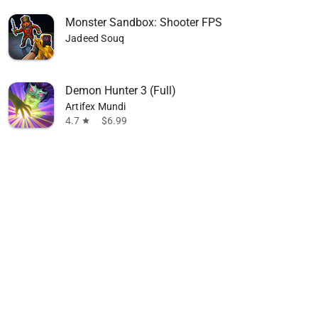
Monster Sandbox: Shooter FPS
Jadeed Souq
Demon Hunter 3 (Full)
Artifex Mundi
4.7
$6.99
star