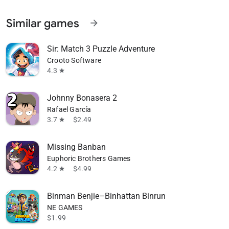
Similar games
arrow_forward
Sir: Match 3 Puzzle Adventure
Crooto Software
4.3
star
Johnny Bonasera 2
Rafael García
3.7
$2.49
star
Missing Banban
Euphoric Brothers Games
4.2
$4.99
star
Binman Benjie–Binhattan Binrun
NE GAMES
$1.99