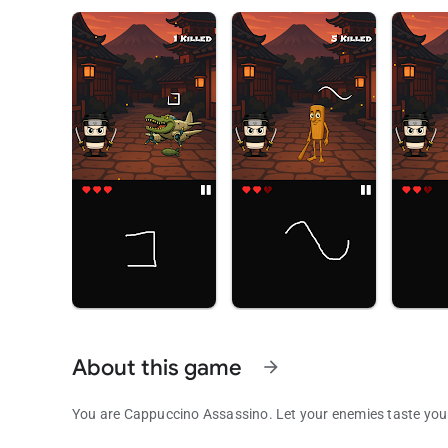
About this game
arrow_forward
You are Cappuccino Assassino. Let your enemies taste your