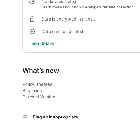
No data collected
Learn more
about how developers declare collection
Data is encrypted in transit
Data can’t be deleted
See details
What’s new
Policy Updates.
Bug Fixes.
Patched Version.
flag
Flag as inappropriate