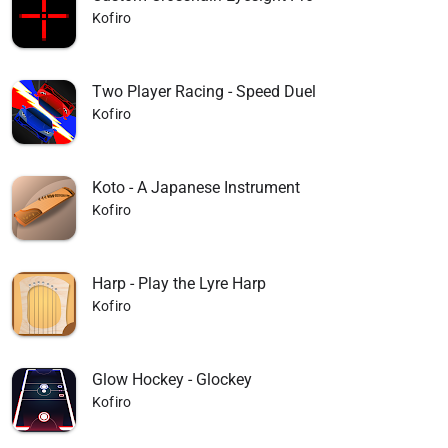
Kofiro
Two Player Racing - Speed Duel
Kofiro
Koto - A Japanese Instrument
Kofiro
Harp - Play the Lyre Harp
Kofiro
Glow Hockey - Glockey
Kofiro