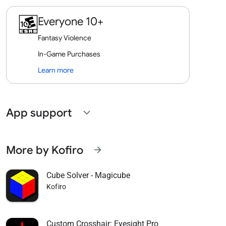
Everyone 10+
Fantasy Violence
In-Game Purchases
Learn more
App support
expand_more
More by Kofiro
arrow_forward
Cube Solver - Magicube
Kofiro
Custom Crosshair: Eyesight Pro