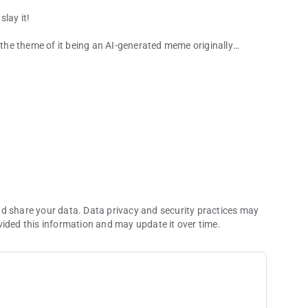
lay it!
h the theme of it being an AI-generated meme originally
ade.
nd share your data. Data privacy and security practices may
vided this information and may update it over time.