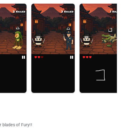
 blades of Fury!!