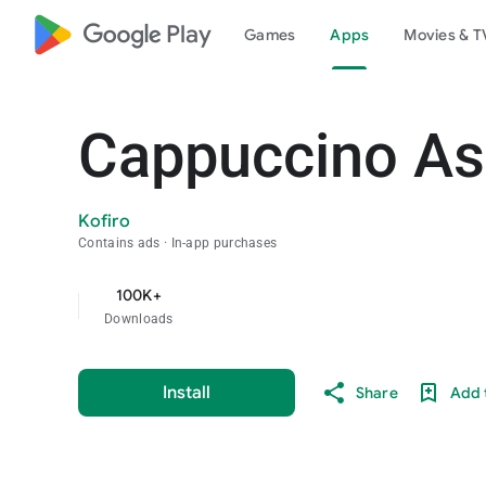
google_logo Play
Games
Apps
Movies & T
Cappuccino A
Kofiro
Contains ads
In-app purchases
100K+
Downloads
Install
Share
Add t