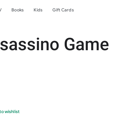
V
Books
Kids
Gift Cards
ssassino Game
o wishlist