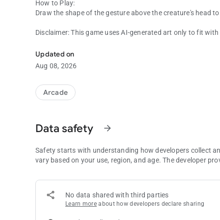
How to Play:
Draw the shape of the gesture above the creature's head to s
Disclaimer: This game uses AI-generated art only to fit wit
Draw & Fight Police as well as Italian Brainrot Creatures.
created with AI. The gameplay and code itself was hand-m
Updated on
Aug 08, 2026
Arcade
Data safety
arrow_forward
Safety starts with understanding how developers collect a
vary based on your use, region, and age. The developer pro
No data shared with third parties
Learn more
about how developers declare sharing