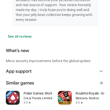
and real source of support. Your review honestly
made my day. I truly hope you're doing well and
that your jelly bean collection keeps growing with
every session
See all reviews
What’s new
Minor security improvements before the global update
App support
expand_more
Similar games
arrow_forward
Poker Games: World Poker Club
Roulette Royale - Gran
Crazy Panda Limited
Mywavia Studios
3.9
4.5
star
star