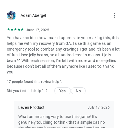
more_vert
Adam Abergel
June 17, 2025
You have no idea how much I appreciate you making this, this
helps me with my recovery from GA. I use this game as an
emergency tool to combat any cravings I get and it's been a lot
of fun I love jelly beans, so a hundred credits means 1 jelly
bean ^^ With each session, I'm left with more and more jellies
because I don't bet all of them anymore like I used to, thank
you
17 people found this review helpful
Yes
No
Did you find this helpful?
Leven Product
July 17, 2026
What an amazing way to use this game! It's
genuinely touching to think that a simple casino
simulator has become your personal motivation