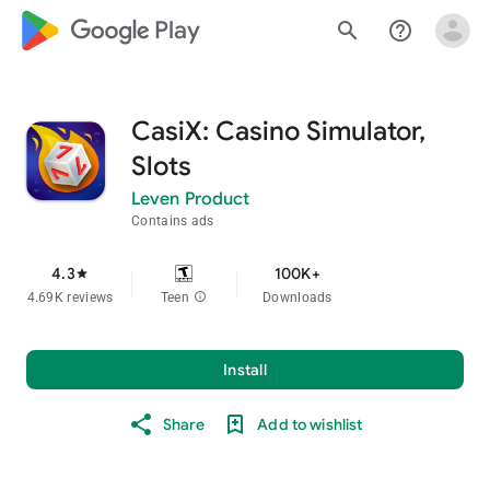
google_logo Play
search
help_outline
CasiX: Casino Simulator,
Slots
Leven Product
Contains ads
4.3
100K+
star
4.69K reviews
Teen
info
Downloads
Install
Share
Add to wishlist