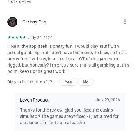
4.61K reviews
• More or Less 7 – bet on dice total >7, <7, or =7. It gives
aviator‑like suspense, and the crash gambling crowd loves the
sudden "all or nothing" moments.
more_vert
Chrissy Poo
• Dice – set your own odds: higher risk = bigger win. Play it
without money in practice, or go for real – your choice, your
odds.
July 26, 2026
i like it, the app itself is pretty fun. I would play stuff with
⚡ Every round is fast. Whether you're spinning slots, placing
actual gambling, but I don't have the money to lose, so this is
gambling bets, counting blackjack hands, using no deposit
pretty fun. I will say, it seems like a LOT of the games are
bonuses, or dodging mines – the pace never slows. Every
rigged, but honestly? I'm pretty sure that's all gambling at this
choice matters – from table games strategies to collecting
point, keep up the great work
coins, from crash gambling exits to dice game rolls. One click
changes everything.
Yes
No
Did you find this helpful?
👉 Download now and claim your first bonus! This casino is
more than an app – it's a full simulator with endless slots and
Leven Product
July 29, 2026
serious gambling action. We've packed games that suit every
Thanks for the review, glad you liked the casino
mood – from relaxed casino spins to intense simulator
simulator! The games aren't fixed - I just aimed for
challenges. Our slots keep shining, and the gambling games
a balance similar to a real casino
never stop evolving. Spin, guess, shoot, and crash your way to
the top! That's the real gambling spirit, right here in this casino
– your ultimate simulator for non‑stop fun.