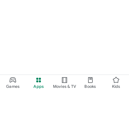
Games
Apps
Movies & TV
Books
Kids