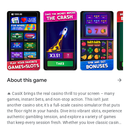
About this game
arrow_forward
🔥 CasiX brings the real casino thrill to your screen – many
games, instant bets, and non-stop action. This isn't just
another casino site; it's a full‑scale casino simulator that puts
the floor right in your hands. Dive into vibrant slots, experience
authentic gambling tension, and explore a variety of games
that keep every session fresh. Whether you love classic casino
Casino Simulator: Blackjack, Slots and other Gambling Games with
vibes or modern simulator mechanics, our slots are designed