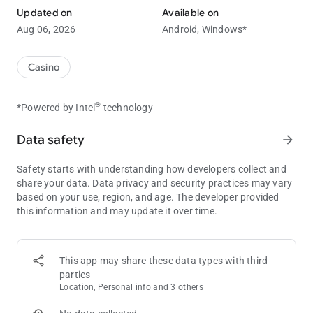
for pure entertainment. No fake spins – only pure risk and
Updated on
Available on
reward, just like real gambling games in a top‑tier casino. Every
Aug 06, 2026
Android,
Windows*
spin, every bet feels like you're in a high‑end simulator –
because that's exactly what it is. With slots that dazzle and
gambling games that challenge your nerve, this casino
Casino
experience never gets old.
®
*Powered by Intel
technology
🎰 Slots & classic tables:
• Fruit Garage – 3 scatter = free spins with high‑value symbols.
A perfect mix of casino charm and games strategy, where you
Data safety
arrow_forward
can also try your hand at blackjack‑style decision‑making. No
no deposit required to feel the heat, but watch out for hidden
Safety starts with understanding how developers collect and
mines in the bonus rounds!
share your data. Data privacy and security practices may vary
• 777 Mini – fast 3‑reel fruit slot with sevens. It's a throwback
based on your use, region, and age. The developer provided
to old‑school card games – well, sort of – but here coins drop
this information and may update it over time.
like rain, and the cards are replaced by shiny fruits. Love a dice
game? You'll find similar risk‑reward thrills here, and nothing
about this is fake – every win is real and instant.
This app may share these data types with third
parties
🎮 Classic gambling games:
Location, Personal info and 3 others
• Crash – cash out before the rocket explodes. It's like
blackjack in reverse: knowing when to hold or fold. This casino