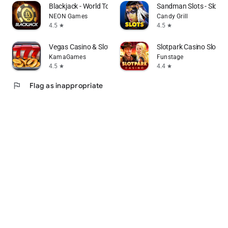
Blackjack - World Tournament
Sandman Slots - Slot 
NEON Games
Candy Grill
4.5
4.5
star
star
Vegas Casino & Slots: Slottist
Slotpark Casino Slots
KamaGames
Funstage
4.5
4.4
star
star
flag
Flag as inappropriate