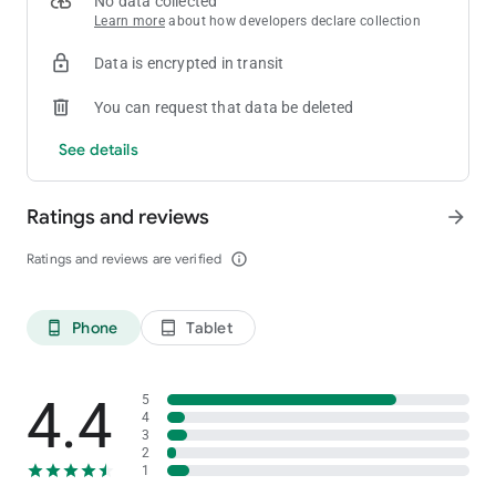
No data collected
simulator mode gives you that adrenaline spike even with no
Learn more
about how developers declare collection
deposit – just guts and timing.
• Mines & Stairs – reveal crystals, avoid bombs, climb higher
Data is encrypted in transit
for bigger multipliers. This one blends mines‑sweeping tension
with card games logic, plus a sprinkle of roulette‑style odds.
You can request that data be deleted
No physical cards here, but every step feels like a calculated
bet.
See details
• Pirate Gold – shoot targets for gold coins or the black mark.
It's not aviator but shares that "go or stop" vibe. And no, this
isn't fake – you play without money in demo mode if you like, or
Ratings and reviews
arrow_forward
go all‑in. Even blackjack fans will appreciate the risk
management here.
Ratings and reviews are verified
info_outline
🃏 Card & chance games:
• Blackjack, Lucky Cards, Coinflip – double or take profit. This
Phone
Tablet
phone_android
tablet_android
is the heart of any simulator, and our slots‑loving crowd often
switches over for a change of pace.
• Wheel – bet on red/black/green (like roulette). A classic that
4.4
5
needs no blackjack skills – just luck. Even with no deposit, you
4
can feel the spin.
3
• Computer – guess next number:
2
1
higher/lower/equal/even/odd. Think of it as digital roulette but
faster – one of our favorite table games for quick rounds.