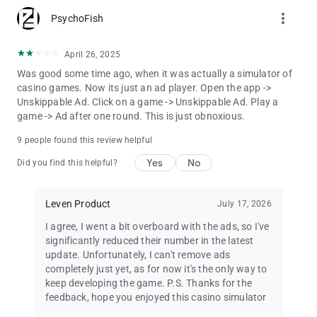
more_vert
PsychoFish
April 26, 2025
Was good some time ago, when it was actually a simulator of
casino games. Now its just an ad player. Open the app ->
Unskippable Ad. Click on a game -> Unskippable Ad. Play a
game -> Ad after one round. This is just obnoxious.
9 people found this review helpful
Yes
No
Did you find this helpful?
Leven Product
July 17, 2026
I agree, I went a bit overboard with the ads, so I've
significantly reduced their number in the latest
update. Unfortunately, I can't remove ads
completely just yet, as for now it's the only way to
keep developing the game. P.S. Thanks for the
feedback, hope you enjoyed this casino simulator