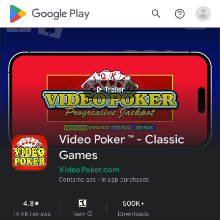
google_logo Play
search
help_outline
play_arrow
Trailer
Video Poker ™ - Classic
Games
VideoPoker.com
Contains ads
In-app purchases
4.8
500K+
star
14.4K reviews
Teen
info
Downloads