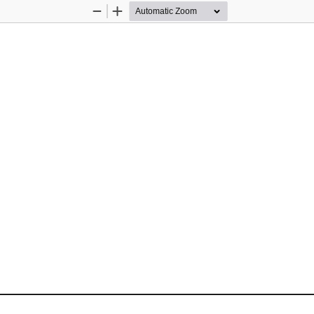
Zoom
Zoom
Out
In