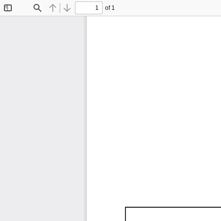
of 1
Toggle
Find
Previous
Next
Sidebar