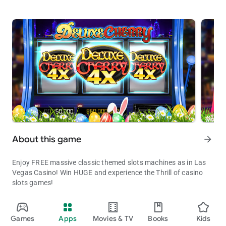
About this game
arrow_forward
Enjoy FREE massive classic themed slots machines as in Las
Vegas Casino! Win HUGE and experience the Thrill of casino
slots games!
Huge Win Slots is the most authentic FREE Classic Slots Game!
Here you can find all the classic symbols you want to chase.
Games
Apps
Movies & TV
Books
Kids
Play the 777 Classic Slots Game to Win Huge and progressive Jack