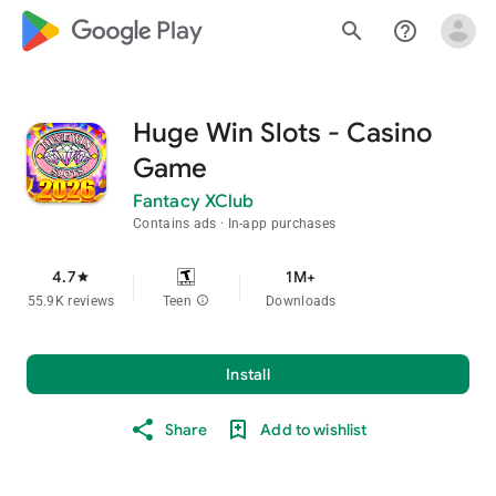
google_logo Play
search
help_outline
Huge Win Slots - Casino
Game
Fantacy XClub
Contains ads
In-app purchases
4.7
1M+
star
55.9K reviews
Teen
info
Downloads
Install
Share
Add to wishlist