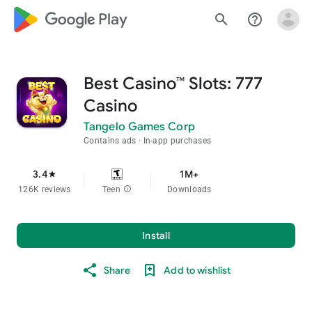
google_logo Play
search
help_outline
Best Casino™ Slots: 777
Casino
Tangelo Games Corp
Contains ads
In-app purchases
3.4
1M+
star
126K reviews
Teen
info
Downloads
Install
Share
Add to wishlist