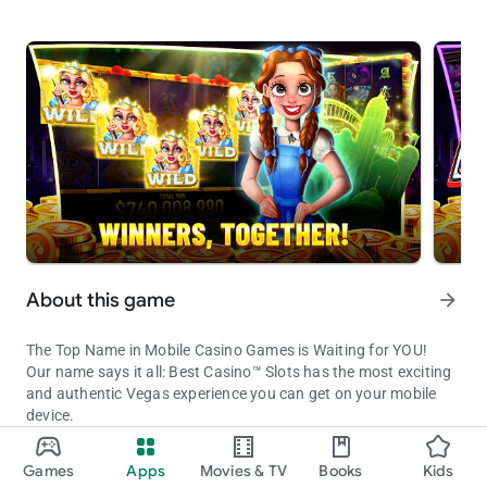
About this game
arrow_forward
The Top Name in Mobile Casino Games is Waiting for YOU!
Our name says it all: Best Casino™ Slots has the most exciting
and authentic Vegas experience you can get on your mobile
device.
So what are you waiting for? The reels are red hot! Start
Games
Apps
Movies & TV
Books
Kids
New to Best Casino™ Slots? Join now with a special 5,000,000 Coi
spinning and winning today! Join players from around the