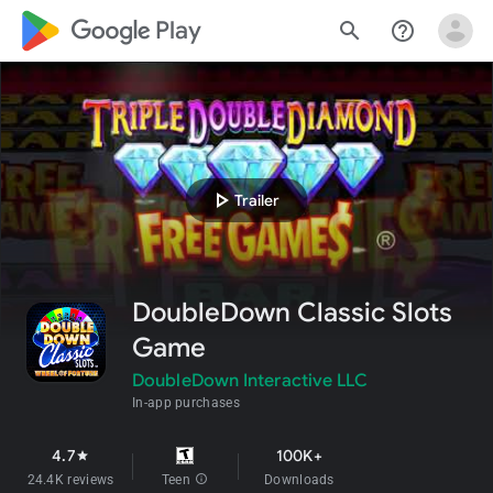
google_logo Play
search
help_outline
play_arrow
Trailer
DoubleDown Classic Slots
Game
DoubleDown Interactive LLC
In-app purchases
4.7
100K+
star
24.4K reviews
Teen
info
Downloads