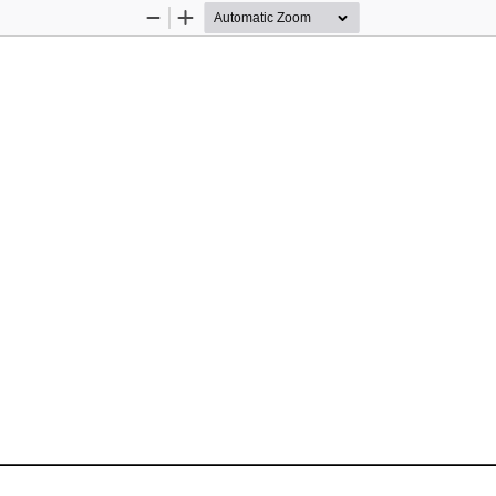
Zoom
Zoom
Out
In