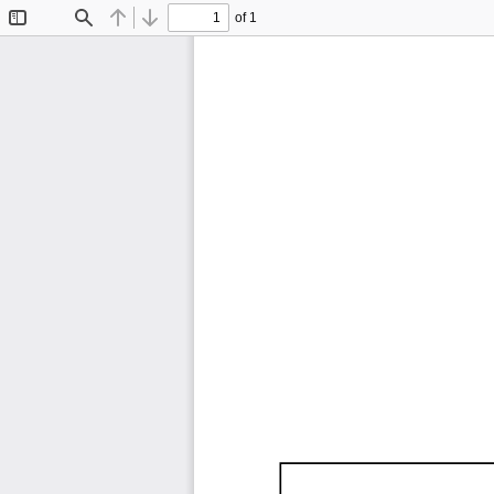
of 1
Toggle
Find
Previous
Next
Sidebar