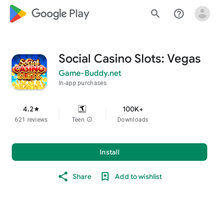
google_logo Play
search
help_outline
Social Casino Slots: Vegas
Game-Buddy.net
In-app purchases
4.2
100K+
star
621 reviews
Teen
info
Downloads
Install
Share
Add to wishlist