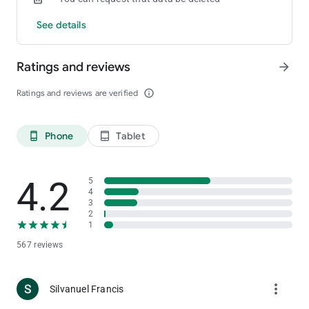
See details
Ratings and reviews
arrow_forward
Ratings and reviews are verified
info_outline
Phone
Tablet
phone_android
tablet_android
4.2
5
4
3
2
1
567 reviews
more_vert
Silvanuel Francis