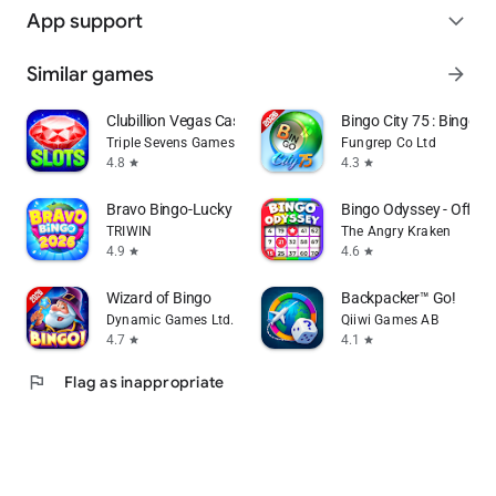
App support
expand_more
Similar games
arrow_forward
Clubillion Vegas Casino Slots
Bingo City 75 : Bingo
Triple Sevens Games
Fungrep Co Ltd
4.8
4.3
star
star
Bravo Bingo-Lucky Bingo Game
Bingo Odyssey - Offlin
TRIWIN
The Angry Kraken
4.9
4.6
star
star
Wizard of Bingo
Backpacker™ Go!
Dynamic Games Ltd.
Qiiwi Games AB
4.7
4.1
star
star
flag
Flag as inappropriate