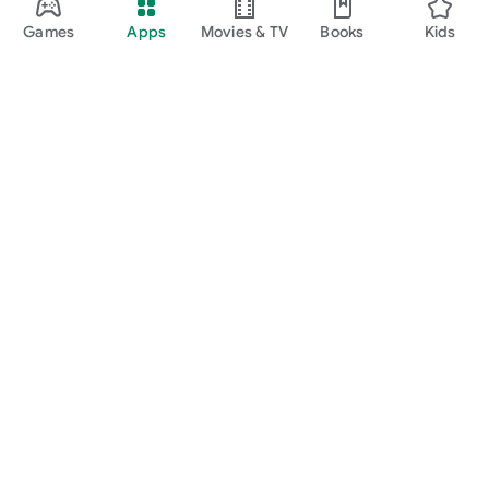
Games
Apps
Movies & TV
Books
Kids
Google Play
Play Pass
Play Points
Gift cards
Redeem
Refund policy
Kids & family
Parent Guide