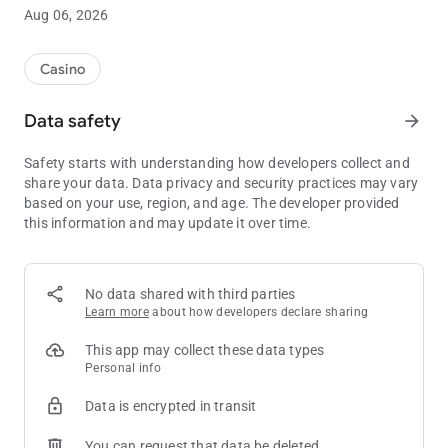
Win FREE CHIPS every day! Test your luck on the daily wheel
Aug 06, 2026
everyday!
Download now be a VIP for becoming an early bird player of
Casino
this quality social casino.
Data safety
arrow_forward
A new slot machine will come out every month! Something just
to add to your collection.
Safety starts with understanding how developers collect and
share your data. Data privacy and security practices may vary
This product is intended for use by those 21 or older for
based on your use, region, and age. The developer provided
amusement purposes only and does not involve real money
this information and may update it over time.
gambling or the opportunity to win money and prizes. Practice
or success at social casino gaming does not imply future
success at real money gambling.
No data shared with third parties
Privacy Policy: http://www.game-buddy.net/privacy.html
Learn more
about how developers declare sharing
This app may collect these data types
Personal info
Data is encrypted in transit
You can request that data be deleted