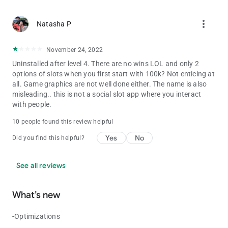
more_vert
Natasha P
November 24, 2022
Uninstalled after level 4. There are no wins LOL and only 2
options of slots when you first start with 100k? Not enticing at
all. Game graphics are not well done either. The name is also
misleading.. this is not a social slot app where you interact
with people.
10 people found this review helpful
Yes
No
Did you find this helpful?
See all reviews
What’s new
-Optimizations