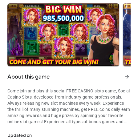
About this game
arrow_forward
Come join and play this social FREE CASINO slots game, Social
Casino Slots, developed from industry game professionals.
Always releasing new slot machines every week! Experience
the thrill of many stunning machines, get FREE coins daily earn
amazing rewards and huge prizes by spinning your favorite
online slot games! Experience all types of bonus games and
Social Casino with Vegas Style Slots
different game modes... win BIG!
Updated on