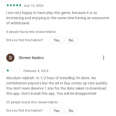
July 14, 2026
I am very happy to have play this game, because it is so
interesting and enjoying at the same time having an assurance
of withdrawal.
4 people found this review helpful
Yes
No
Did you find this helpful?
more_vert
Shireen Naidoo
February 4, 2024
Absolute rubbish. In 1/2 hour of installing I'm done. No
combination payouts but the ad to buy comes up very quickly.
You don't even deserve 1 star for the data taken to download
this app. Don't install this app. You will be disappointed
25 people found this review helpful
Yes
No
Did you find this helpful?