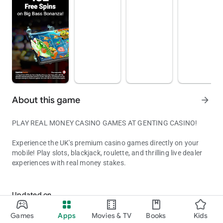
About this game
arrow_forward
PLAY REAL MONEY CASINO GAMES AT GENTING CASINO!
Experience the UK's premium casino games directly on your
mobile! Play slots, blackjack, roulette, and thrilling live dealer
experiences with real money stakes.
Play Blackjack, Roulette, Slots, and live dealer casino games.
EXCLUSIVE WELCOME OFFERS
Updated on
132 FREE SPINS on Big Bass Bonanza with your first deposit
Aug 09, 2026
(Min £10). Use code: BIG132. T&Cs apply.
Games
Apps
Movies & TV
Books
Kids