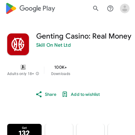
google_logo Play
search
help_outline
Genting Casino: Real Money
Skill On Net Ltd
100K+
Adults only 18+
info
Downloads
Share
Add to wishlist