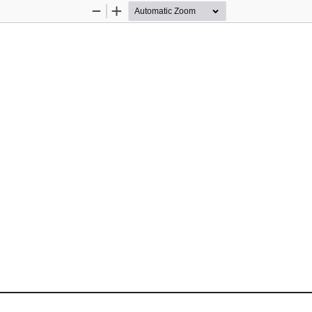
Zoom
Zoom
Out
In