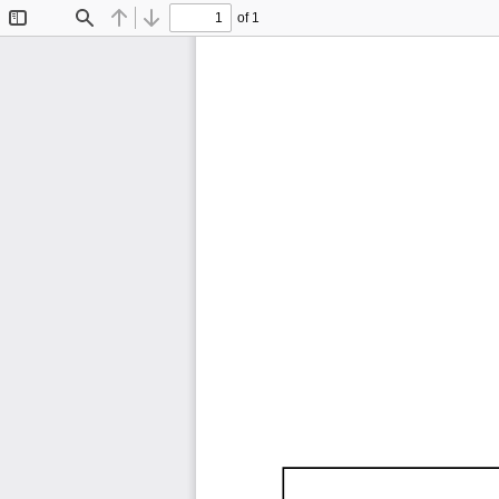
of 1
Toggle
Find
Previous
Next
Sidebar