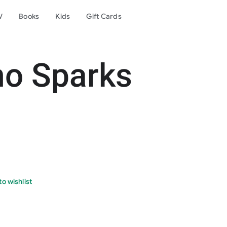
V
Books
Kids
Gift Cards
no Sparks
o wishlist