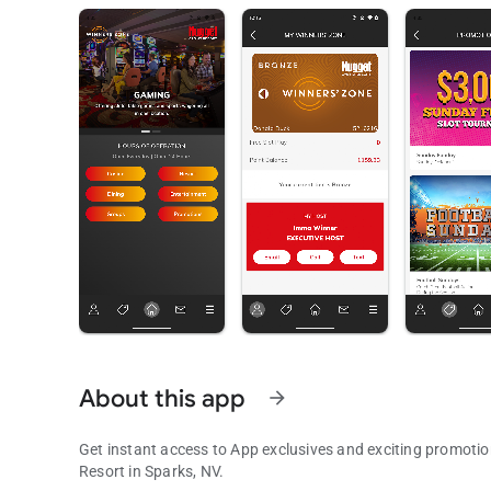
About this app
arrow_forward
Get instant access to App exclusives and exciting promoti
Resort in Sparks, NV.