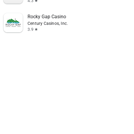
4.3
star
Rocky Gap Casino
Century Casinos, Inc.
3.9
star
Century Casinos Canada
Century Casinos, Inc.
Similar apps
arrow_forward
Brandon Blackwood
Brandon Blackwood
4.9
star
Goldman Sachs Wellness
Goldman Sachs