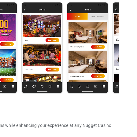
ons while enhancing your experience at any Nugget Casino