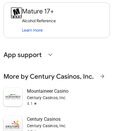
Mature 17+
Alcohol Reference
Learn more
App support
expand_more
More by Century Casinos, Inc.
arrow_forward
Mountaineer Casino
Century Casinos, Inc.
4.1
star
Century Casinos
Century Casinos, Inc.