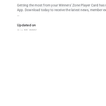
Getting the most from your Winners’ Zone Player Card has 
App. Download today to receive the latest news, member 
Nugget Casino Resort welcomes you to Winners’ Zone w/ e
This rewards app offers a number of great features, providi
features include:
Updated on
● View promotions, entertainment, dining and upcoming ev
Aug 09, 2026
● Access your offers anytime and receive exclusive mobile o
● Enjoy a personalized location-based experience.
Entertainment
Data safety
arrow_forward
Safety starts with understanding how developers collect a
vary based on your use, region, and age. The developer pro
No data shared with third parties
Learn more
about how developers declare sharing