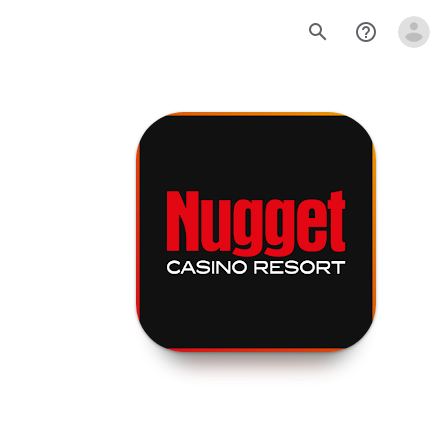
search
help_outline