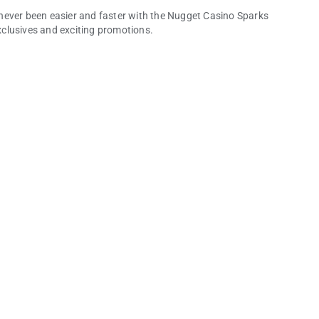
never been easier and faster with the Nugget Casino Sparks
exclusives and exciting promotions.
xclusive rewards & update
ng a Winners’ Zone experience whenever you want. App
ents.
ffers available only in our mobile app.
nd share your data. Data privacy and security practices may
vided this information and may update it over time.