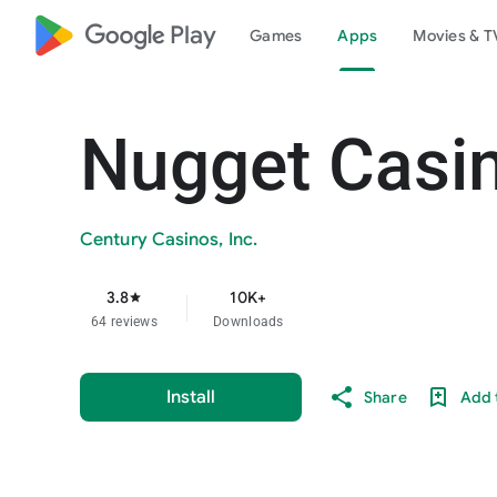
google_logo Play
Games
Apps
Movies & T
Nugget Casi
Century Casinos, Inc.
3.8
10K+
star
64 reviews
Downloads
Install
Share
Add t