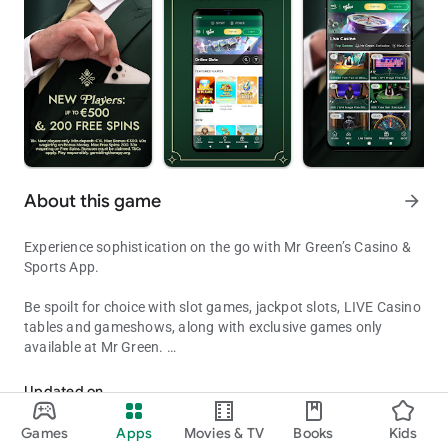
About this game
arrow_forward
Experience sophistication on the go with Mr Green’s Casino &
Sports App.
Be spoilt for choice with slot games, jackpot slots, LIVE Casino
tables and gameshows, along with exclusive games only
available at Mr Green.
Play Real Money Casino & Bet on Sports
And whether you're cheering for goals, slam dunks, or grand
slams, enjoy thousands of LIVE, pre-match, and outright odds
Updated on
from football, tennis, horse racing, golf & more.
Aug 07, 2026
Plus, access our fantastic promotions and rewards, all just a
Games
Apps
Movies & TV
Books
Kids
tap away. Ready to become a champion of proper play?