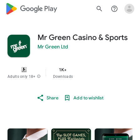
google_logo Play
search
help_outline
Mr Green Casino & Sports
Mr Green Ltd
1K+
Adults only 18+
info
Downloads
Share
Add to wishlist