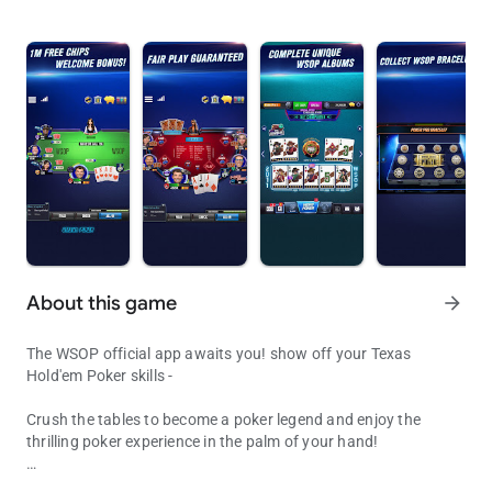
About this game
arrow_forward
The WSOP official app awaits you! show off your Texas
Hold'em Poker skills -
Crush the tables to become a poker legend and enjoy the
thrilling poker experience in the palm of your hand!
World Series of Poker: Texas Hold em, Video Poker & Omaha Poke
Start playing with 1,000,000 FREE poker chips when you