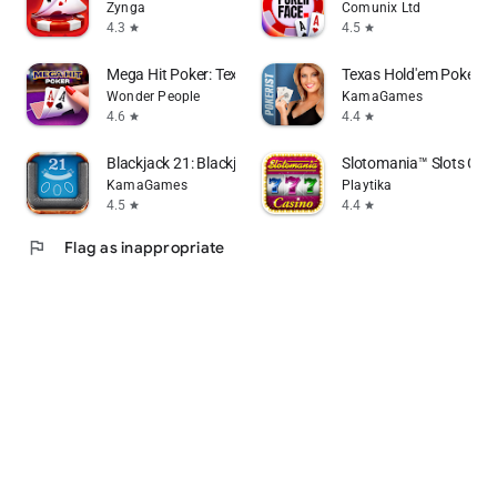
Zynga
Comunix Ltd
4.3
4.5
star
star
Mega Hit Poker: Texas Holdem
Texas Hold'em Poker: P
Wonder People
KamaGames
4.6
4.4
star
star
Blackjack 21: Blackjackist
Slotomania™ Slots Ca
KamaGames
Playtika
4.5
4.4
star
star
flag
Flag as inappropriate