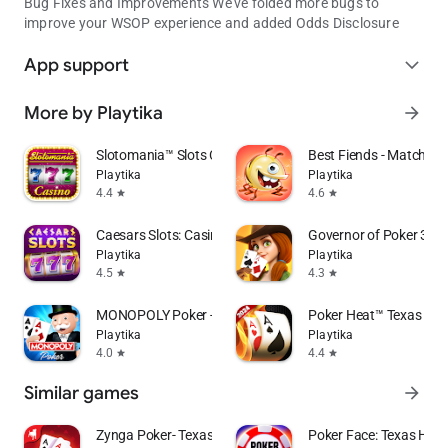
Bug Fixes and Improvements We've folded more bugs to
improve your WSOP experience and added Odds Disclosure
App support
expand_more
More by Playtika
arrow_forward
Slotomania™ Slots Casino Games
Best Fiends - Match 3 
Playtika
Playtika
4.4
4.6
star
star
Caesars Slots: Casino Games
Governor of Poker 3 C
Playtika
Playtika
4.5
4.3
star
star
MONOPOLY Poker - Texas Holdem
Poker Heat™ Texas Ho
Playtika
Playtika
4.0
4.4
star
star
Similar games
arrow_forward
Zynga Poker- Texas Holdem Game
Poker Face: Texas Hol