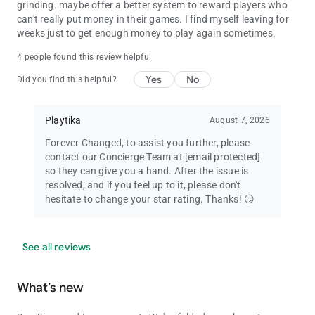
grinding. maybe offer a better system to reward players who
can't really put money in their games. I find myself leaving for
weeks just to get enough money to play again sometimes.
4 people found this review helpful
Yes
No
Did you find this helpful?
Playtika
August 7, 2026
Forever Changed, to assist you further, please
contact our Concierge Team at
[email protected]
so they can give you a hand. After the issue is
resolved, and if you feel up to it, please don't
hesitate to change your star rating. Thanks! 😏
See all reviews
What’s new