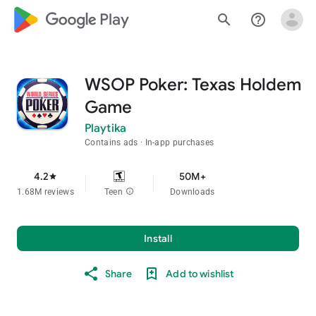
google_logo Play
search
help_outline
WSOP Poker: Texas Holdem
Game
Playtika
Contains ads
In-app purchases
4.2
50M+
star
1.68M reviews
Teen
info
Downloads
Install
Share
Add to wishlist