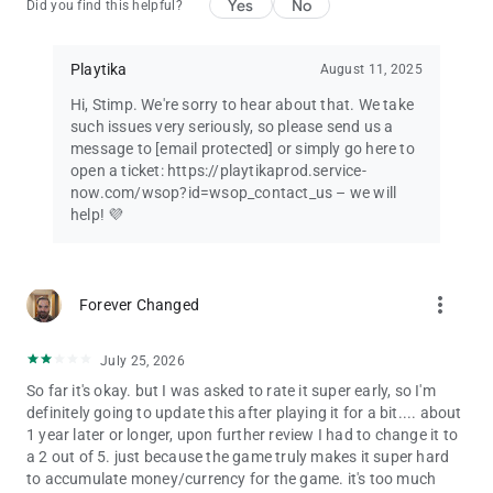
Yes
No
Did you find this helpful?
Playtika
August 11, 2025
Hi, Stimp. We're sorry to hear about that. We take
such issues very seriously, so please send us a
message to
[email protected]
or simply go here to
open a ticket: https://playtikaprod.service-
now.com/wsop?id=wsop_contact_us – we will
help! 💜
more_vert
Forever Changed
July 25, 2026
So far it's okay. but I was asked to rate it super early, so I'm
definitely going to update this after playing it for a bit.... about
1 year later or longer, upon further review I had to change it to
a 2 out of 5. just because the game truly makes it super hard
to accumulate money/currency for the game. it's too much