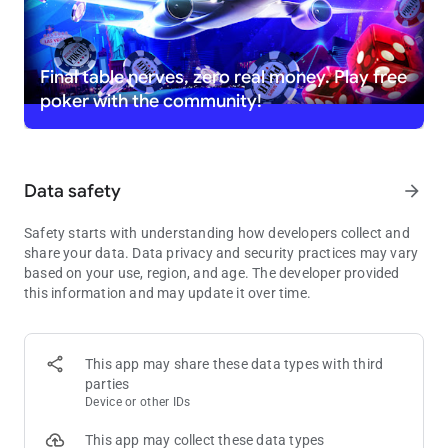
FREE GAME MODES
Can you Beat The House when you face our fierce dealers?
Rule the poker game and become King Of The Table? Win the
Final table nerves, zero real money. Play free
Powerhand Jackpot with amazing poker hands? Lots of
poker with the community!
awesome free game modes are included to spice up your Texas
Holdem game! There’s something for all you poker lovers out
there and something new every day!
WSOP ALBUM - THE HISTORY OF POKER
Data safety
arrow_forward
Take a walk down poker memory lane!
Safety starts with understanding how developers collect and
share your data. Data privacy and security practices may vary
Collect cards and Legend Chips to unlock exclusive videos
based on your use, region, and age. The developer provided
exploring the most thrilling moments and iconic players in
this information and may update it over time.
poker history!
THE LIGHTNING SHOW
This app may share these data types with third
Take the thrill to a new level! Win up to 15 prizes a day in this
parties
electric mini-game! Complete a full lightning collection to win
Device or other IDs
amazing rewards.
This app may collect these data types
DAILY QUESTS