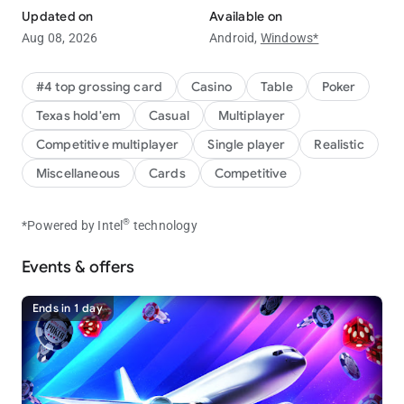
download!
Updated on
Available on
Aug 08, 2026
Android,
Windows*
Calling all WSOP fans! Step into the world of high-stakes poker
with the official World Series of Poker App. Play Texas Hold'em
and Omaha, compete in worldwide tournaments, and dive into
#4 top grossing card
Casino
Table
Poker
free poker games like Beat the House and King of the Table.
Texas hold'em
Casual
Multiplayer
Crush tables, outsmart opponents, and rise to the top against
Competitive multiplayer
Single player
Realistic
players from around the world. Feel the adrenaline rush as you
Miscellaneous
Cards
Competitive
make strategic moves, execute incredible bluffs, and
accumulate a fortune in chips. Live your poker dreams and
prove yourself as a true champion with the official WSOP app.
®
*Powered by Intel
technology
Whether you're a seasoned pro or just starting out, the WSOP
Events & offers
app has something for everyone. Complete daily challenges
and test your skills in high-stakes poker games.
Ends in 1 day
~The WSOP Experience includes~
WSOP COLLECTIBLES
Collect Rings and Bracelets like a real WSOP Poker Champion
and show ‘em off on your profile!