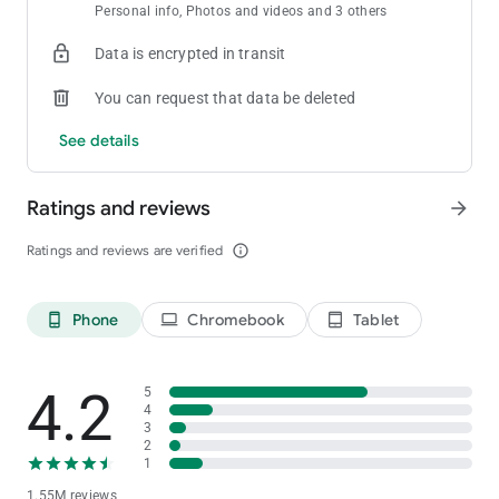
Personal info, Photos and videos and 3 others
Meet your agent – Mary! She’s here to help you become the
superstar you are. Complete daily quests and let your poker
Data is encrypted in transit
cards gain you fame, sponsors, and amazing rewards!
You can request that data be deleted
WSOP POKER ACADEMY
Unlock the secrets of Poker with WSOP Poker Academy
See details
featuring legendary Lon McEachern and Norman Chad!
BONUSES
Ratings and reviews
arrow_forward
Get FREE poker chips every 3 hours!
We'd Love Your Feedback!
Ratings and reviews are verified
info_outline
Connect with us on Facebook - http://bit.ly/WSOP_Fanpage
Join the WSOP community - https://bit.ly/3JKpbQV
Phone
Chromebook
Tablet
phone_android
laptop
tablet_android
WSOP is intended for those 21 and older for amusement
purposes only and does not offer ‘real money’ gambling, or an
4.2
5
opportunity to win real money or real prizes based on game
4
play. Playing or success in this game does not imply future
3
success at ‘real money’ gambling.
2
1
WSOP does not require payment to download and play, but it
1.55M reviews