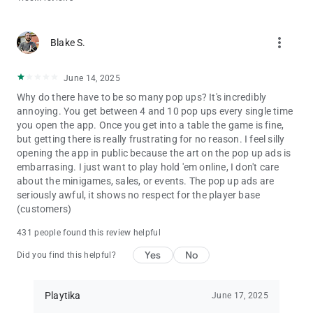
also allows you to purchase virtual items with real money
inside the game, including random items.
more_vert
Blake S.
You may require an internet connection to play WSOP and
access its social features. You can also find more information
about the functionality, compatibility and interoperability of
June 14, 2025
WSOP in the above description and additional app store
Why do there have to be so many pop ups? It's incredibly
information.
annoying. You get between 4 and 10 pop ups every single time
you open the app. Once you get into a table the game is fine,
By downloading this game, you agree to future game updates
but getting there is really frustrating for no reason. I feel silly
as released on your app store or social network. You may
opening the app in public because the art on the pop up ads is
choose to update this game, but if you do not update, your
embarrasing. I just want to play hold 'em online, I don't care
game experience and functionalities may be reduced.
about the minigames, sales, or events. The pop up ads are
seriously awful, it shows no respect for the player base
Terms of Service: https://www.playtika.com/terms-service/
(customers)
Privacy Notice: https://www.playtika.com/privacy-notice/
431 people found this review helpful
Developed by Playtika LTD.
Yes
No
Did you find this helpful?
Playtika
June 17, 2025