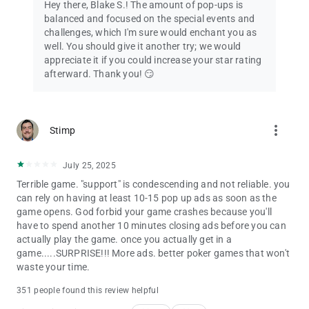
Hey there, Blake S.! The amount of pop-ups is
balanced and focused on the special events and
challenges, which I'm sure would enchant you as
well. You should give it another try; we would
appreciate it if you could increase your star rating
afterward. Thank you! 😏
more_vert
Stimp
July 25, 2025
Terrible game. "support" is condescending and not reliable. you
can rely on having at least 10-15 pop up ads as soon as the
game opens. God forbid your game crashes because you'll
have to spend another 10 minutes closing ads before you can
actually play the game. once you actually get in a
game.....SURPRISE!!! More ads. better poker games that won't
waste your time.
351 people found this review helpful