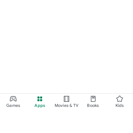
Games
Apps
Movies & TV
Books
Kids