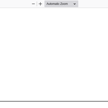
Zoom
Zoom
Out
In