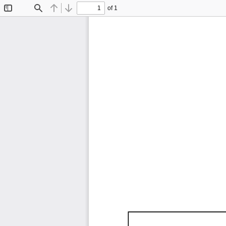
of 1
Toggle
Find
Previous
Next
Sidebar