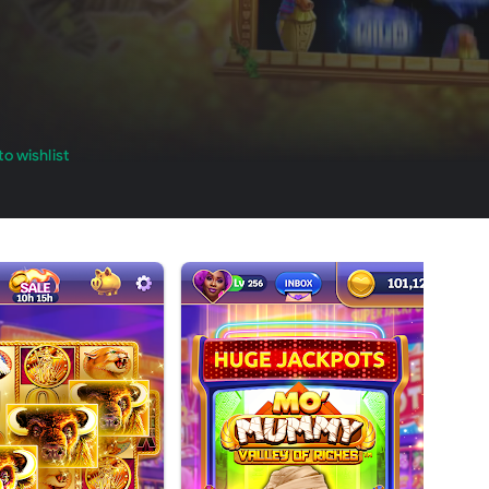
o wishlist