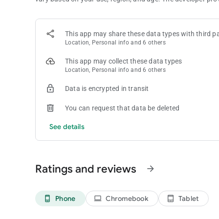
PLAY CLASSIC SLOTS & NEW SLOT MACHINE GAMES:
This app may share these data types with third pa
Mo Mo Mo Mummy Slots – Enjoy the Egyptian theme slots
Location, Personal info and 6 others
Buffalo Slots – Experience this fan-favorite casino slots g
Sun & Moon Slots – Take a spin on Mayan-inspired slot ga
This app may collect these data types
Queen of the Nile Slots – Dig for jackpots in Ancient Egypt
Location, Personal info and 6 others
Play Free Slots Anytime, Anywhere!
Data is encrypted in transit
Heart of Vegas brings Vegas casino slot games to players 
You can request that data be deleted
Connect with Us:
Like us on Facebook for even more fun and exclusive offer
See details
https://www.facebook.com/HeartofVegas
Important Notices:
Ratings and reviews
arrow_forward
This game is intended for an adult audience (18+).
This game does not offer real money gambling or an opportu
at social gaming does not imply future success in real mon
Phone
Chromebook
Tablet
phone_android
laptop
tablet_android
Download Heart of Vegas Casino today and experience the u