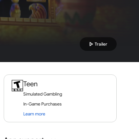
play_arrow
Trailer
Teen
Simulated Gambling
In-Game Purchases
Learn more