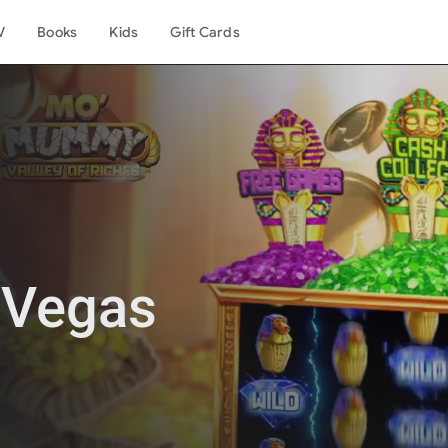
V
Books
Kids
Gift Cards
f Vegas