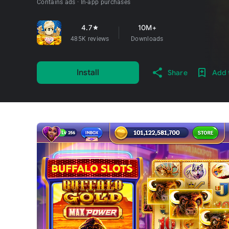
Contains ads
In-app purchases
4.7
10M+
star
485K reviews
Downloads
Install
Share
Add t