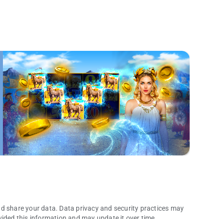
s Vegas-style slot machines. Spin the reels on casino slots to
slots of all time!
ith jackpot potential.
Egyptian riches in these classic favourite slot games.
r Link: Checkered Flag and Cash Express Legends Buffalo
 Hearts, Dolphin Treasure, and many other free social casino
!
 Wheel! Enjoy hourly bonuses and daily challenges to increase
es and classic slots for huge virtual jackpots.
lots and classic Las Vegas slot machines. This game brings
popular slot games. Whether you’re spinning for jackpots or
nd share your data. Data privacy and security practices may
you need in an online social casino.
vided this information and may update it over time.