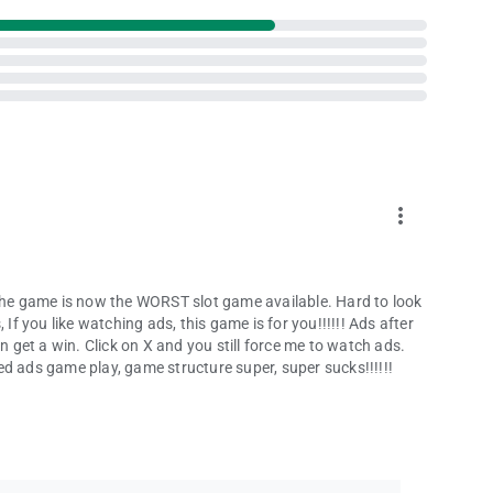
ss.com/privacy-notice/
uctmadness.com/dnsmpi
 the virtual jackpot 777 and enjoy Heart of Vegas!
more_vert
 the game is now the WORST slot game available. Hard to look
If you like watching ads, this game is for you!!!!!! Ads after
n get a win. Click on X and you still force me to watch ads.
ed ads game play, game structure super, super sucks!!!!!!