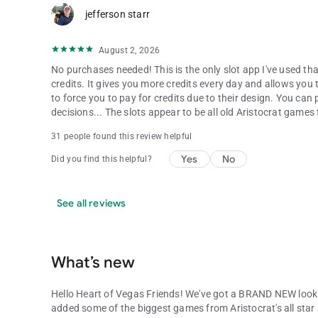
jefferson starr
August 2, 2026
No purchases needed! This is the only slot app I've used th
credits. It gives you more credits every day and allows you
to force you to pay for credits due to their design. You can
decisions... The slots appear to be all old Aristocrat game
31 people found this review helpful
Yes
No
Did you find this helpful?
See all reviews
What’s new
Hello Heart of Vegas Friends! We've got a BRAND NEW look 
added some of the biggest games from Aristocrat's all star