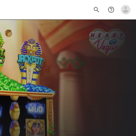
search
help_outline