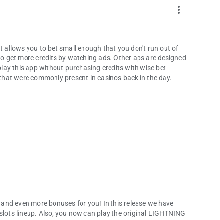
more_vert
at allows you to bet small enough that you don't run out of
 to get more credits by watching ads. Other aps are designed
 play this app without purchasing credits with wise bet
s that were commonly present in casinos back in the day.
and even more bonuses for you! In this release we have
 slots lineup. Also, you now can play the original LIGHTNING