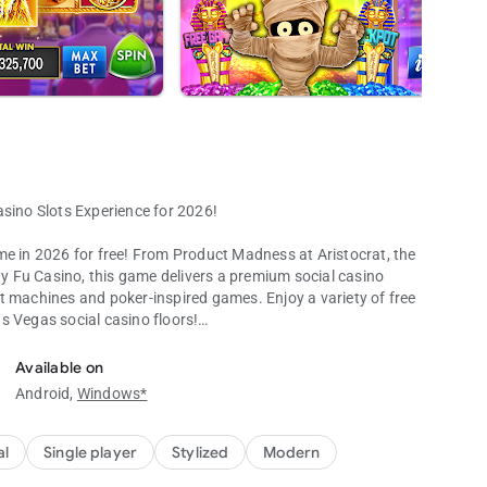
asino Slots Experience for 2026!
me in 2026 for free! From Product Madness at Aristocrat, the
 Fu Casino, this game delivers a premium social casino
slot machines and poker-inspired games. Enjoy a variety of free
s Vegas social casino floors!
 Enjoy Mo Mummy Slots
Available on
Android,
Windows*
ummy slot machine – one of the most beloved casino slot
 Link from the original Lightning Link slot series, with
ature.
al
Single player
Stylized
Modern