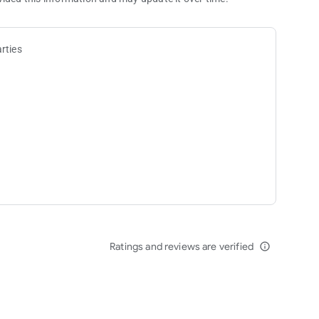
rties
ame
mes
worldwide!
s! Heart of Vegas on Facebook:
Ratings and reviews are verified
info_outline
nity to win real money or cash prizes. Practice or success
ey gambling.
ltimate in free slot games excitement!