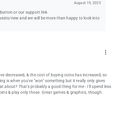
August 19, 2025
 button or our support link
sts/new and we will be more than happy to look into
more_vert
ave decreased, & the cost of buying coins has increased, so
thing is when you've "won" something but it really only gives
t about? That's probably a good thing for me - I'll spend less
coins & play only those. Great games & graphics, though.