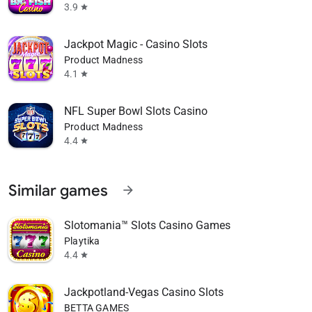
3.9
star
Jackpot Magic - Casino Slots
Product Madness
4.1
star
NFL Super Bowl Slots Casino
Product Madness
4.4
star
Similar games
arrow_forward
Slotomania™ Slots Casino Games
Playtika
4.4
star
Jackpotland-Vegas Casino Slots
BETTA GAMES