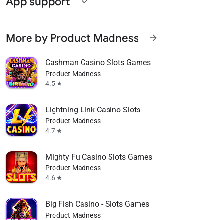
App support
expand_more
More by Product Madness
arrow_forward
Cashman Casino Slots Games
Product Madness
4.5
star
Lightning Link Casino Slots
Product Madness
4.7
star
Mighty Fu Casino Slots Games
Product Madness
4.6
star
Big Fish Casino - Slots Games
Product Madness