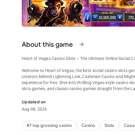
About this game
arrow_forward
Heart of Vegas Casino Slots – The Ultimate Online Social C
Welcome to Heart of Vegas, the best social casino slots ga
creators behind Lightning Link, Cashman Casino and Mighty
experience for free. Dive into thrilling Vegas-style casino 
slots games, and classic casino games straight from the La
Spin slot machines and hit jackpots in online slot games!
Exciting New Casino Slots for 2026!
Updated on
Aug 08, 2026
Get ready for the hottest releases! Play the popular Mo M
games for players and fans worldwide! Plus, discover Dragon
Lightning-fast jackpots, free games, and the Hold & Spin fe
#7 top grossing casino
Casino
Slots
Casu