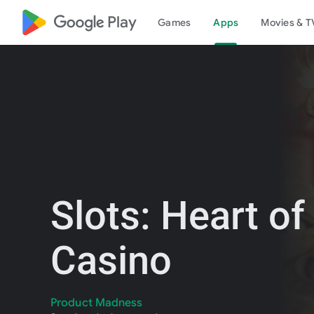
google_logo Play
Games
Apps
Movies & T
Slots: Heart o
Casino
Product Madness