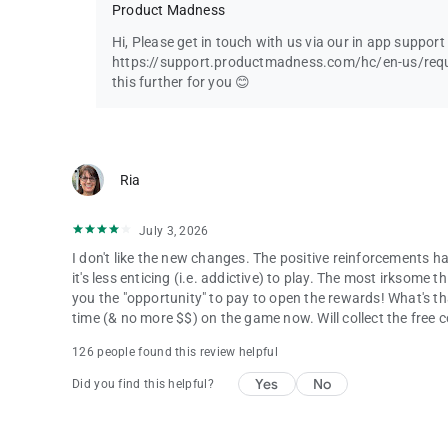
Product Madness
Hi, Please get in touch with us via our in app support
https://support.productmadness.com/hc/en-us/reque
this further for you 😊
Ria
July 3, 2026
I don't like the new changes. The positive reinforcements h
it's less enticing (i.e. addictive) to play. The most irksome 
you the "opportunity" to pay to open the rewards! What's tha
time (& no more $$) on the game now. Will collect the free 
126 people found this review helpful
Yes
No
Did you find this helpful?