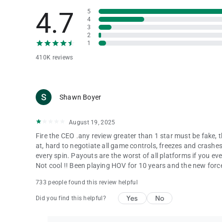
4.7
5
Your California Privacy Rights: https://www.productmadne
4
Do Not Sell My Personal Information: https://www.prod
3
2
1
New Vegas-style slots, and classic casino thrills await! Hit
410K reviews
Shawn Boyer
August 19, 2025
Fire the CEO .any review greater than 1 star must be fake,
at, hard to negotiate all game controls, freezes and crashes, 
every spin. Payouts are the worst of all platforms if you eve
Not cool !! Been playing HOV for 10 years and the new forc
733 people found this review helpful
Yes
No
Did you find this helpful?