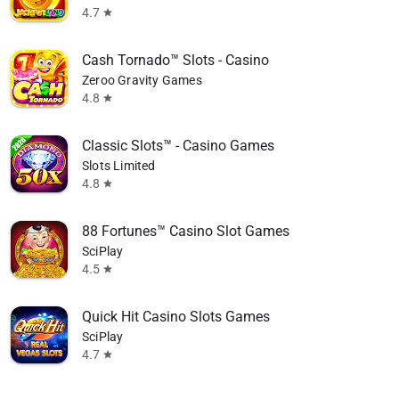
4.7
star
Cash Tornado™ Slots - Casino
Zeroo Gravity Games
4.8
star
Classic Slots™ - Casino Games
Slots Limited
4.8
star
88 Fortunes™ Casino Slot Games
SciPlay
4.5
star
Quick Hit Casino Slots Games
SciPlay
4.7
star