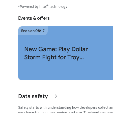
Double your fun with the best casino slots for free!
®
*Powered by Intel
technology
Experience social casino slots and the thrill of authentic La
hit virtual 777 jackpots and for a quick win!
Events & offers
Enjoy a rich collection of Vegas-style social casino slots:
Ends on 08/17
⭐ Buffalo Slots – Enjoy one of the most-played social casino 
⭐ Sun & Moon Slots – Take a spin on Mayan-inspired slots w
⭐ Queen of the Nile and Mo Mummy Slots – Discover Ancient 
⭐ New Slots – Check out our newest slots: Lightning Dolla
New Game: Play Dollar
Plus, explore 50 Lions, Lucky 88, 50 Dragons, Big Red, More
Storm Fight for Troy
slots games that bring you the best of Vegas' casino action
Now!
Daily Free Bonuses & Massive Jackpots
Spin daily for free virtual coins and win big with the Lucky
your winnings, and play our popular casino slot machine gam
Why Choose the Heart of Vegas Casino?
Data safety
arrow_forward
Heart of Vegas combines the excitement of social casino s
you endless entertainment with progressive slots and free 
Safety starts with understanding how developers collect a
enjoying classic slot games, Heart of Vegas has everything 
vary based on your use, region, and age. The developer pro