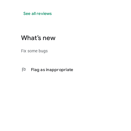
See all reviews
What’s new
Fix some bugs
flag
Flag as inappropriate