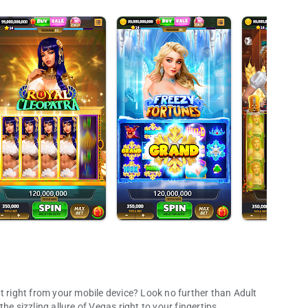
t right from your mobile device? Look no further than Adult
e sizzling allure of Vegas right to your fingertips.