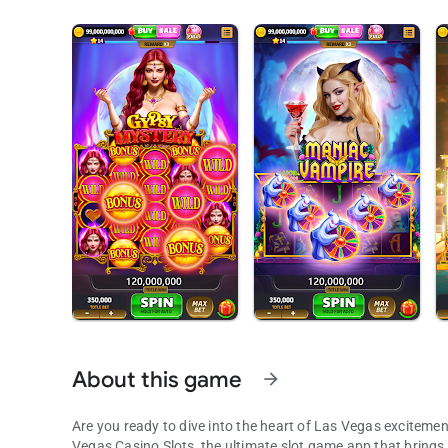
About this game
arrow_forward
Are you ready to dive into the heart of Las Vegas excitemen
Vegas Casino Slots, the ultimate slot game app that brings th