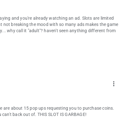
ying and you're already watching an ad. Slots are limited
 that not breaking the mood with so many ads makes the game
. why call it "adult"? haven't seen anything different from
more_vert
here are about 15 pop ups requesting you to purchase coins.
ou can't back out of. THIS SLOT IS GARBAGE!