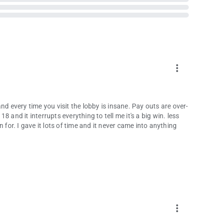
imes roll!
more_vert
d is for users 18 years of age or older.
nd every time you visit the lobby is insane. Pay outs are over-
future winning at real money casinos and related games.
18 and it interrupts everything to tell me it's a big win. less
r. I gave it lots of time and it never came into anything
y value. Virtual coins cannot be exchanged for real money or
more_vert