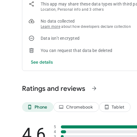
Slots to modern hits like 777 Slots and High 5 Casino. E
This app may share these data types with third pa
keep you entertained for hours.
Location, Personal info and 3 others
No data collected
Generous Bonuses:
Learn more
about how developers declare collection
Take advantage of lucrative bonuses and daily bonus. From 
opportunities to boost your bankroll and increase your cha
Data isn’t encrypted
Themed Slots:
You can request that data be deleted
Explore a variety of themed slots, such as Wizard of Oz Slo
a unique visual and auditory experience, making your gam
See details
Progressive Jackpots:
Keep an eye on the progressive jackpots that can turn you in
closer to claiming a life-changing prize.
Ratings and reviews
arrow_forward
Social and Competitive:
Connect with friends and players worldwide. Compete for 
Phone
Chromebook
Tablet
phone_android
laptop
tablet_android
on social media.
Get Ready for the Ultimate Vegas Experience!
Download Adult Vegas Casino Slots now and step into a worl
4.6
5
you're a seasoned slot player or a newcomer to the casino sce
4
3