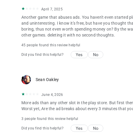
April 7, 2025
Another game that abuses ads. You haven't even started pla
and uninteresting. I know it's free, but have you thought
boring, thus not even worth spending money on? By the way..
other games. deleting it with no second thoughts.
45 people found this review helpful
Yes
No
Did you find this helpful?
Sean Oakley
June 4, 2026
More ads than any other slot in the play store. But first t
Worst yet, Are the ad breaks about every 3 minutes that y
3 people found this review helpful
Yes
No
Did you find this helpful?