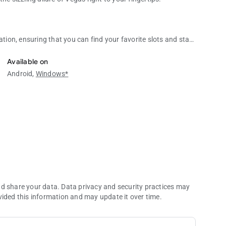
ation, ensuring that you can find your favorite slots and start
!
Available on
introduce new slot games, features, and promotions to keep
Android,
Windows*
ed by reputable names in the industry. Your data and
stunning slot machines featuring beautiful and alluring
big, but also a visual treat as you encounter captivating
ts are sure to keep you entertained and engaged for hours on
nd share your data. Data privacy and security practices may
vided this information and may update it over time.
lassic favorites like Double Down Casino Slots and Classic