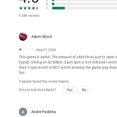
2
Download Adult Vegas Casino Slots today and let the good t
1
5.28K reviews
NOTE:
-Cash out is not possible.
Adam Wood
-This product is intended for entertainment purposes only an
-This game contains in-app purchases.
Aug 07, 2026
This game is awful. The amount of click thrus just to open a
-Playing or winning at social casino games does not imply 
hyped. Sitting on $2 billion. Each spin is $10 mill and I won't 
than 1 spin worth is NOT worth slowing the game way down fo
-All rewards are virtual game content with no real monetar
fun.
prizes
5 people found this review helpful
Yes
No
Did you find this helpful?
Andre Padinha