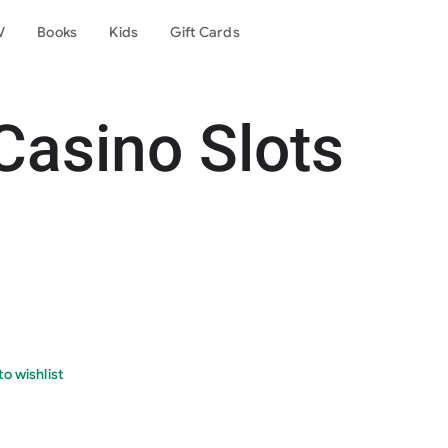
V
Books
Kids
Gift Cards
Casino Slots
o wishlist