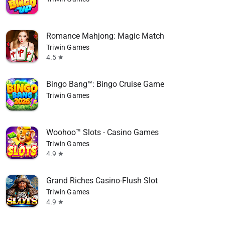
Romance Mahjong: Magic Match
Triwin Games
4.5
star
Bingo Bang™: Bingo Cruise Game
Triwin Games
Woohoo™ Slots - Casino Games
Triwin Games
4.9
star
Grand Riches Casino-Flush Slot
Triwin Games
4.9
star