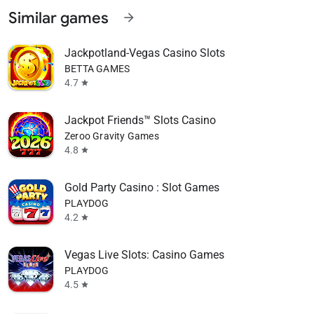
Similar games
arrow_forward
Jackpotland-Vegas Casino Slots
BETTA GAMES
4.7
star
Jackpot Friends™ Slots Casino
Zeroo Gravity Games
4.8
star
Gold Party Casino : Slot Games
PLAYDOG
4.2
star
Vegas Live Slots: Casino Games
PLAYDOG
4.5
star