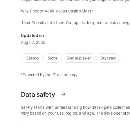
Why Choose Adult Vegas Casino Slots?
-User-Friendly Interface: Our app is designed for easy navig
Adult Vegas Casino Slots: Experience classic Vegas slot fun
spinning in no time.
Updated on
-Regular Updates: Stay engaged with regular updates that 
Aug 07, 2026
the excitement going.
-Secure and Reliable: Trust in our secure platform, develop
Casino
Slots
Single player
Stylized
transactions are always protected.
®
*Powered by Intel
technology
Key Features:
Sizzling Hot Slots with Beautiful Graphics:
Get ready for an unforgettable gaming experience with our 
Data safety
arrow_forward
graphics. Each spin of the reels is not just a chance to win 
images of gorgeous models. These beautifully designed slo
Safety starts with understanding how developers collect a
end.
vary based on your use, region, and age. The developer pro
Diverse Slot Selection:
Immerse yourself in a vast collection of slot games, from c