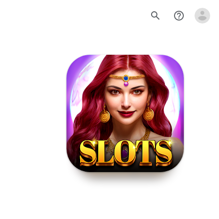
search
help_outline