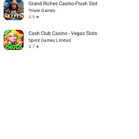
Grand Riches Casino-Flush Slot
Triwin Games
4.9
star
Cash Club Casino - Vegas Slots
SpinX Games Limited
4.7
star