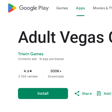
google_logo Play
Games
Apps
Movies & T
Adult Vegas 
Triwin Games
Contains ads
In-app purchases
4.6
500K+
star
5.76K reviews
Downloads
Install
Share
Add t