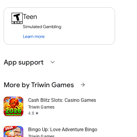
Teen
Simulated Gambling
Learn more
App support
expand_more
More by Triwin Games
arrow_forward
Cash Blitz Slots: Casino Games
Triwin Games
4.8
star
Bingo Up: Love Adventure Bingo
Triwin Games