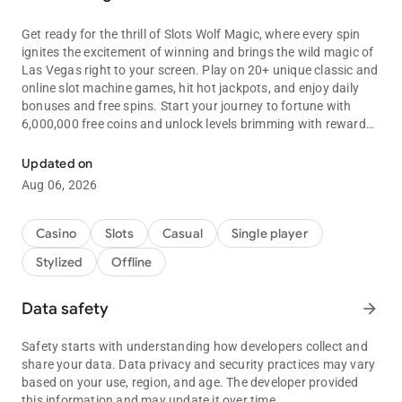
Get ready for the thrill of Slots Wolf Magic, where every spin
ignites the excitement of winning and brings the wild magic of
Las Vegas right to your screen. Play on 20+ unique classic and
online slot machine games, hit hot jackpots, and enjoy daily
bonuses and free spins. Start your journey to fortune with
6,000,000 free coins and unlock levels brimming with rewards.
Hit 777 slots! Spin Las Vegas slot machines for infinite fortune and
With 777 and 888 slots, quick wins, and endless slot fun,
there’s always something new and exciting waiting for you in
Updated on
2025. Join the ultimate club of fortune, take on the rally of
Aug 06, 2026
jackpots, and experience nonstop thrills!
Enjoy lightning gameplay with stunning slots as you chase
Casino
Slots
Casual
Single player
jackpots and big wins. Spin the reels, collect rewards, and
Stylized
Offline
double down on the fun. Unlock levels, discover new bonuses,
and explore the rich world of Vegas 777 slots. Hit scatter
symbols, score big tycoon wins, and experience the thrill of the
Data safety
arrow_forward
city. With double wins and nonstop action, every spin brings
excitement to your casino adventure!
Safety starts with understanding how developers collect and
share your data. Data privacy and security practices may vary
How to Play:
based on your use, region, and age. The developer provided
🎰 Spin reels on classic 777 and 888 slot machines to win big
this information and may update it over time.