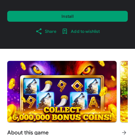
Install
Share
Add to wishlist
About this game
arrow_forward