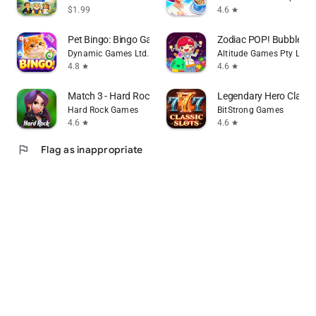
$1.99
4.6
star
Pet Bingo: Bingo Game
Zodiac POP! Bubble Sh
Dynamic Games Ltd.
Altitude Games Pty Ltd
4.8
4.6
star
star
Match 3 - Hard Rock Adventures
Legendary Hero Classic
Hard Rock Games
BitStrong Games
4.6
4.6
star
star
flag
Flag as inappropriate