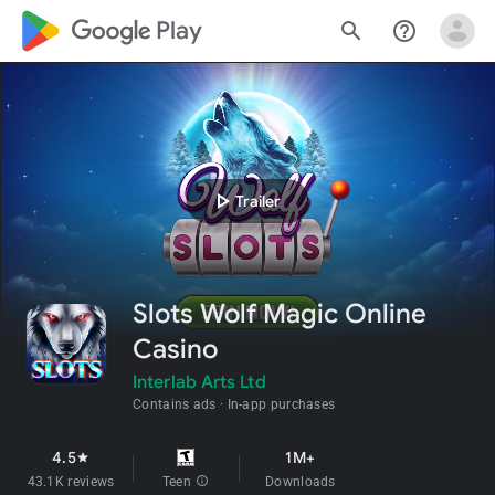
google_logo Play
search
help_outline
play_arrow
Trailer
Slots Wolf Magic Online
Casino
Interlab Arts Ltd
Contains ads
In-app purchases
4.5
1M+
star
43.1K reviews
Teen
info
Downloads