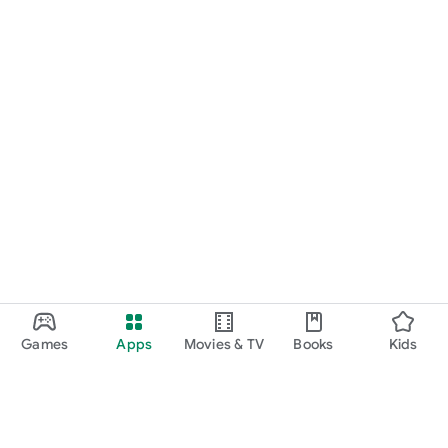
Games
Apps
Movies & TV
Books
Kids