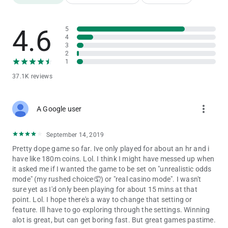
wins!
Slots Wolf Magic brings the thrill of Las Vegas casinos to your
4.6
5
device with deluxe and classic slot machines. Spin blazing hot
4
777 reels, unlock grand bonuses, and chase the ultimate
3
bonanza. Experience infinite slot action with nonstop wins,
2
free rewards, and electrifying new slot machine excitement!
1
37.1K reviews
Download Now!
Disclaimer:
more_vert
A Google user
Slots Wolf Magic Online Casino is intended for individuals 18
years and older. This game does not offer real money gambling
or juwa. The developer is not affiliated in any way with real
September 14, 2019
money gambling or juwa operations. Virtual chips/coins in this
Pretty dope game so far. Ive only played for about an hr and i
game have no real-world value and cannot be redeemed for
have like 180m coins. Lol. I think I might have messed up when
anything of value. Playing Slots Wolf Magic Online Casino does
it asked me if I wanted the game to be set on "unrealistic odds
not imply future success at real money gambling or juwa.
mode" (my rushed choice🤦) or "real casino mode". I wasn't
sure yet as I'd only been playing for about 15 mins at that
References to “Coins,” “Bonus,” "Wins," "Bets," "Prize," “Cash,”
point. Lol. I hope there's a way to change that setting or
"Payouts," & "Jackpot" are for in-game currency only. In-game
feature. Ill have to go exploring through the settings. Winning
currency can only be obtained through wins in this game and
alot is great, but can get boring fast. But great games pastime.
cannot be redeemed for real-world value.