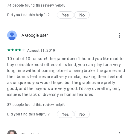
74 people found this review helpful
Yes
No
Did you find this helpful?
more_vert
A Google user
August 11, 2019
10 out of 10 for sure! the game doesn't hound you like mad to
buy coins like most others of its kind, you can play for a very
long time without coming close to being broke. the games and
their bonus features are all very similar, making them feel not
as unique as you would hope. but the graphics are pretty
good, and the payouts are very good. I'd say overall my only
issue is the lack of diversity in bonus features.
87 people found this review helpful
Yes
No
Did you find this helpful?