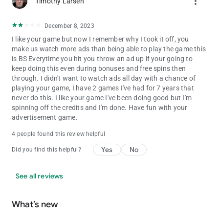
more_vert
Timothy Larsen
December 8, 2023
I like your game but now I remember why I took it off, you
make us watch more ads than being able to play the game this
is BS Everytime you hit you throw an ad up if your going to
keep doing this even during bonuses and free spins then
through. I didn't want to watch ads all day with a chance of
playing your game, I have 2 games I've had for 7 years that
never do this. I like your game I've been doing good but I'm
spinning off the credits and I'm done. Have fun with your
advertisement game.
4 people found this review helpful
Yes
No
Did you find this helpful?
See all reviews
What’s new