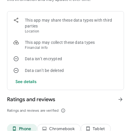
and unlock rewards.
🎁 Collect daily rewards, free spins, and mystery bonuses to
keep spinning.
This app may share these data types with third
💡 Double down for a chance at a huge jackpot and mega
parties
wins.
Location
🐺 Match symbols like golden clover, buffalo, cash, and gold on
3 or 5 reels to win the mega jackpot.
This app may collect these data types
Financial info
Core Features:
🎰 Play 20+ unique slot machines with immersive themes,
Data isn’t encrypted
magic spins, and big bonus rounds.
💎 Earn free daily and hourly rewards to keep the excitement
Data can’t be deleted
alive in this grand casino era.
🔥 Hit the mega jackpot with lucky spins on selected slot
See details
machine games and master the reels.
🎁 Spin the fortune wheel for exclusive prizes, extra coins, and
stinking rich rewards.
Ratings and reviews
arrow_forward
🎨 Enjoy HD graphics and realistic sound effects for the
ultimate casino experience in 2025.
Ratings and reviews are verified
info_outline
🃏 Play online or offline anytime, anywhere, and explore a land
of endless slot fun.
🚗 Join the jackpot rally and spin your way to wizard-level
Phone
Chromebook
Tablet
phone_android
laptop
tablet_android