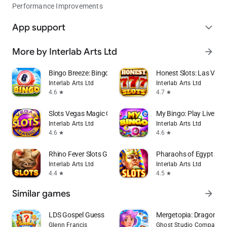
Performance Improvements
App support
expand_more
More by Interlab Arts Ltd
arrow_forward
Bingo Breeze: Bingo Games Tour
Honest Slots: Las Vega
Interlab Arts Ltd
Interlab Arts Ltd
4.6
4.7
star
star
Slots Vegas Magic Casino 777
My Bingo: Play Live B
Interlab Arts Ltd
Interlab Arts Ltd
4.6
4.6
star
star
Rhino Fever Slots Game Casino
Pharaohs of Egypt Slot
Interlab Arts Ltd
Interlab Arts Ltd
4.4
4.5
star
star
Similar games
arrow_forward
LDS Gospel Guess
Mergetopia: Dragons &
Glenn Francis
Ghost Studio Company