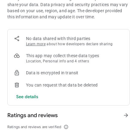
* Royal Flush mega jackpots – play 5 credits to WIN BIG
share your data. Data privacy and security practices may vary
* Sequential Royal mega payout in Joker Poker & Double Joker
based on your use, region, and age. The developer provided
Poker
this information and may update it over time.
* Double or Nothing option after each winning hand
* Hold multiple cards at once – just slide your finger across
* Authentic ambient, dealing, and winning sound effects
* Offline support – play anytime, anywhere
No data shared with third parties
* Bet and credit amounts ranging from 1 cent to $1 million
Learn more
about how developers declare sharing
* Invite Facebook friends and get FREE coins
This app may collect these data types
* Need more credits? Get coin pack bonuses BIGGER than any
Location, Personal info and 4 others
other game
* Skills Trainer for every one of our 39 game types
Data is encrypted in transit
* Multi-Hand mode for each game type
* Triple-Hand, Five-Hand, & Ten-Hand
You can request that data be deleted
* Progressive Jackpot! Win a Mega Jackpot when you hit a
Royal Flush
See details
* Daily Goals & Rewards + Awesome Stats
* NEW: Two weekly Tournaments with huge prize pools
Ratings and reviews
arrow_forward
39 Video Poker Games, More Than Anyone!
* - Double Double VPC
Ratings and reviews are verified
info_outline
* - Deuces Wild
* - Jacks Or Better