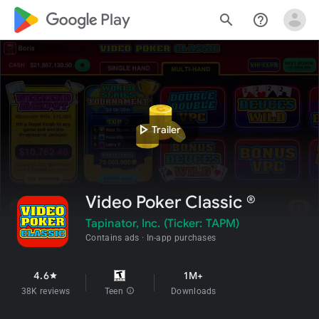
google_logo Play
search
help_outline
play_arrow
Trailer
Video Poker Classic ®
Tapinator, Inc. (Ticker: TAPM)
Contains ads
In-app purchases
4.6
1M+
star
38K reviews
Teen
info
Downloads