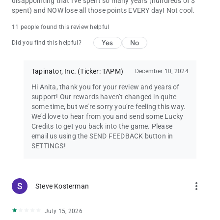
disappointing that I've spent so many years (hundreds of $
* - Joker Poker (Aces Or Better)
spent) and NOW lose all those points EVERY day! Not cool.
* - Bonus Draw Poker
* - Loose Deuces
11 people found this review helpful
* - Royal Aces Bonus Poker
Yes
No
* - Double Deuces Wild
Did you find this helpful?
* - Super Aces Bonus Poker
* - Triple Bonus Poker
Tapinator, Inc. (Ticker: TAPM)
December 10, 2024
* - Ultra Bonus Poker
* - Double Bonus Draw Poker
Hi Anita, thank you for your review and years of
* - 2 Ways Royal
support! Our rewards haven’t changed in quite
* - All American
some time, but we’re sorry you’re feeling this way.
* - Aces & Eights
We’d love to hear from you and send some Lucky
* - Double Joker Poker
Credits to get you back into the game. Please
* - Double Aces & Faces
email us using the SEND FEEDBACK button in
* - Black Jack Bonus Poker
SETTINGS!
GET the #1, Top Rated Video Poker Game on Google Play and
start winning NOW!
more_vert
Steve Kosterman
Note:
The game is intended for an adult audience.
The game does not offer "real money gambling" or an
July 15, 2026
opportunity to win real money or prizes.