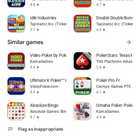
4.8
4.7
star
star
Idle Industries
Double Double Bonus (
Tapinator, Inc. (Ticker: TAPM)
Tapinator, Inc. (Ticker: 
3.1
4.6
star
star
Similar games
arrow_forward
Video Poker by Pokerist
PokerStars: Texas Ho
KamaGames
TSG Platforms Ireland Li
4.4
2.6
star
star
Ultimate X Poker™ Video Poker
Poker Pro.Fr
VideoPoker.com
Century Games PTE. LTD.
4.9
4.1
star
star
Absolute Bingo
Omaha Poker: Pokerist
Absolute Games: Bingo Games
KamaGames
4.7
4.4
star
star
flag
Flag as inappropriate