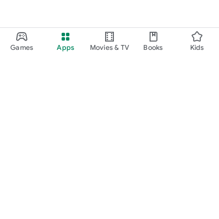
Games
Apps
Movies & TV
Books
Kids
Google Play
Play Pass
Play Points
Gift cards
Redeem
Refund policy