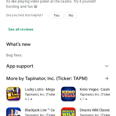
Its like playing video poker at the casino. Try it yourself.
Exciting and fun 😁
Yes
No
Did you find this helpful?
See all reviews
What’s new
Bug fixes.
App support
expand_more
More by Tapinator, Inc. (Ticker: TAPM)
arrow_forward
Lucky Lotto - Mega Scratch Off
Keno Vegas - Casino 
Tapinator, Inc. (Ticker: TAPM)
Tapinator, Inc. (Ticker: 
4.3
4.7
star
star
Blackjack Live ™ Casino 21
Deuces Wild Classic - C
Tapinator, Inc. (Ticker: TAPM)
Tapinator, Inc. (Ticker: 