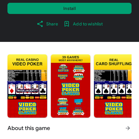
Install
Share
Add to wishlist
About this game
arrow_forward