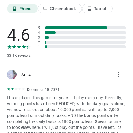
* - Bonus Deuces Wild
Phone
Chromebook
Tablet
phone_android
laptop
tablet_android
* - Bonus VPC
* - Triple Double VPC
* - Super Double Double Bonus Poker
4.6
5
* - Triple Double Draw Poker
4
* - Double Bonus Deuces Wild
3
* - Double Bonus VPC
2
* - Deuces & Joker Poker
1
* - Deuces Wild Bonus Poker
33.1K reviews
* - Joker Poker
* - Super Bonus Deuces Wild
* - Double Double Draw Poker
more_vert
Anita
* - Bonus Poker Deluxe
* - Double Double Bonus Poker Plus
* - Double Jackpot Poker
December 10, 2024
* - White Hot Aces
I have played this game for years... I play every day. Recently,
* - Triple Deuces Wild
winning points have been REDUCED, with the daily goals alone,
* - Double Double Aces & Faces
we now miss out on about 10,000 points... with up to 2,000
* - Aces & Faces
points less for most daily tasks, AND the bonus points after
* - Triple Bonus Poker Plus
completing the daily tasks is 1800 points less! Guess it's time
* - Tens Or Better
to look elsewhere. I will just play out the points I have left. It's
* - Super Double Bonus