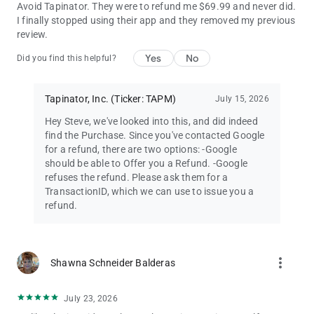
Avoid Tapinator. They were to refund me $69.99 and never did.
Practice or success at social casino gaming does not imply
I finally stopped using their app and they removed my previous
future success at "real money gambling."
review.
Yes
No
Did you find this helpful?
Tapinator, Inc. (Ticker: TAPM)
July 15, 2026
Hey Steve, we've looked into this, and did indeed
find the Purchase. Since you've contacted Google
for a refund, there are two options: -Google
should be able to Offer you a Refund. -Google
refuses the refund. Please ask them for a
TransactionID, which we can use to issue you a
refund.
more_vert
Shawna Schneider Balderas
July 23, 2026