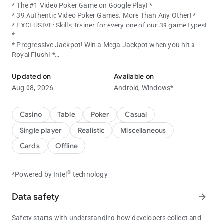
* The #1 Video Poker Game on Google Play! *
* 39 Authentic Video Poker Games. More Than Any Other! *
* EXCLUSIVE: Skills Trainer for every one of our 39 game types!
*
* Progressive Jackpot! Win a Mega Jackpot when you hit a
Royal Flush! *
The #1 Video Poker Game on Google Play! 39 Authentic, Real Vide
Video Poker Classic features your favorite video poker games
Updated on
Available on
with real card shuffling, casino paytables, real dealing, and the
Aug 08, 2026
Android,
Windows*
full Las Vegas experience.
With the MOST NUMBER of video poker games, the MOST
Casino
Table
Poker
Casual
REALISTIC casino experience, and the BEST FEATURES, Video
Single player
Realistic
Miscellaneous
Poker Classic is a must download!
Cards
Offline
Features:
* FREE to play with FREE Credits every two hours
* Thirty-nine (39) different, authentic Video Poker casino
®
*Powered by Intel
technology
games
* Just like Vegas Casino Video Poker – REAL shuffling, REAL
Data safety
arrow_forward
paytables, REAL dealing
* Top paytable payouts on all 39 games
Safety starts with understanding how developers collect and