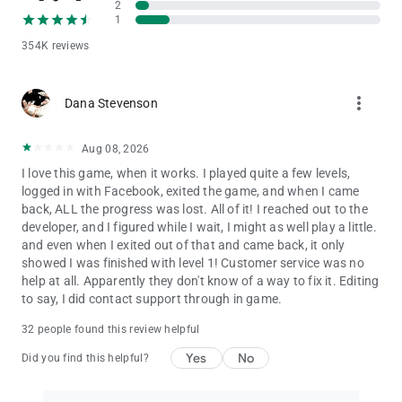
2
turn off the payment feature by disabling in-app purchases in
1
your device’s settings.
354K reviews
Terms of Use: http://www.tiltingpoint.com/terms-of-service
Privacy Policy: http://www.tiltingpoint.com/privacy-policy
more_vert
Dana Stevenson
Aug 08, 2026
I love this game, when it works. I played quite a few levels,
logged in with Facebook, exited the game, and when I came
back, ALL the progress was lost. All of it! I reached out to the
developer, and I figured while I wait, I might as well play a little.
and even when I exited out of that and came back, it only
showed I was finished with level 1! Customer service was no
help at all. Apparently they don't know of a way to fix it. Editing
to say, I did contact support through in game.
32 people found this review helpful
Yes
No
Did you find this helpful?