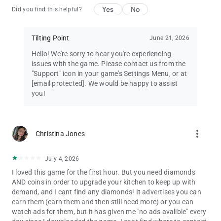
Yes
No
Did you find this helpful?
Tilting Point
June 21, 2026
Hello! We're sorry to hear you're experiencing
issues with the game. Please contact us from the
"Support" icon in your game's Settings Menu, or at
[email protected]
. We would be happy to assist
you!
more_vert
Christina Jones
July 4, 2026
I loved this game for the first hour. But you need diamonds
AND coins in order to upgrade your kitchen to keep up with
demand, and I cant find any diamonds! It advertises you can
earn them (earn them and then still need more) or you can
watch ads for them, but it has given me "no ads avalible" every