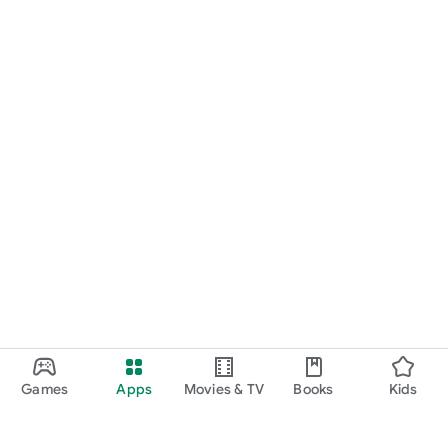
Games
Apps
Movies & TV
Books
Kids