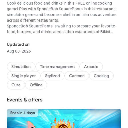
Cook delicious food and drinks in this FREE online cooking
game! Play with SpongeBob SquarePants in this restaurant
simulator game and become a chef in an hilarious adventure
across different restaurants.
SpongeBob SquarePants is waiting to prepare your favorite
food, burgers, and drinks across the restaurants of Bikini
Play with SpongeBob in this cooking challenge and learn to be a rea
Bottom.
Updated on
Enjoy creating your own kitchen, decorating and customizing
Aug 08, 2026
your furniture, improving your cooking chef skills, and getting
ready to serve delicious food to your guests in this café
simulation game.
Simulation
Time management
Arcade
Single player
Stylized
Cartoon
Cooking
In our familiar restaurant chains the success relies on your
time management skills as a chef: Get ready to have fun and
Cute
Offline
fire up the familiar grill to start cooking acrros different levels
and restaurants of the amazing SpongeBob universe.
Events & offers
FUN AND FAST-PACED TIME MANAGEMENT GAME
Don't lose the cooking events, boosters and rewards inside this
Ends in 4 days
cooking simulator. Speed up in SpongeBob's SquarePants grill
and provide fast food to all the series characters like Patrick