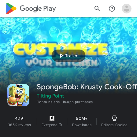
google_logo Play
search
help_outline
play_arrow
Trailer
SpongeBob: Krusty Cook-Off
Tilting Point
Contains ads
In-app purchases
4.1
50M+
star
385K reviews
Everyone
info
Downloads
Editors' Choice