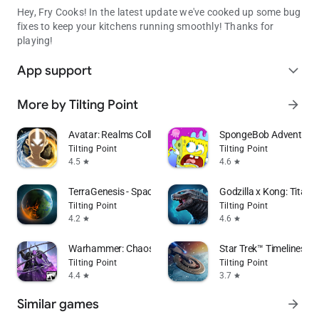
Hey, Fry Cooks! In the latest update we've cooked up some bug
fixes to keep your kitchens running smoothly! Thanks for
playing!
App support
expand_more
More by Tilting Point
arrow_forward
Avatar: Realms Collide
SpongeBob Adventures
Tilting Point
Tilting Point
4.5
4.6
star
star
TerraGenesis - Space Settlers
Godzilla x Kong: Titan 
Tilting Point
Tilting Point
4.2
4.6
star
star
Warhammer: Chaos & Conquest
Star Trek™ Timelines
Tilting Point
Tilting Point
4.4
3.7
star
star
Similar games
arrow_forward