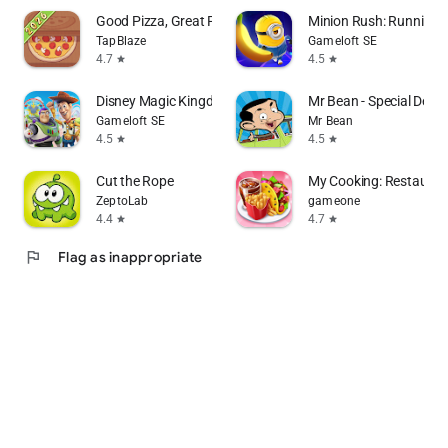
Good Pizza, Great Pizza
Minion Rush: Running
TapBlaze
Gameloft SE
4.7
4.5
star
star
Disney Magic Kingdoms
Mr Bean - Special Deliv
Gameloft SE
Mr Bean
4.5
4.5
star
star
Cut the Rope
My Cooking: Restaura
ZeptoLab
gameone
4.4
4.7
star
star
flag
Flag as inappropriate