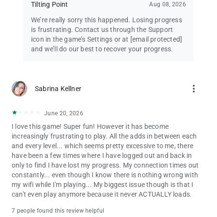
Tilting Point
Aug 08, 2026
We’re really sorry this happened. Losing progress
is frustrating. Contact us through the Support
icon in the game’s Settings or at
[email protected]
and we’ll do our best to recover your progress.
more_vert
Sabrina Kellner
June 20, 2026
I love this game! Super fun! However it has become
increasingly frustrating to play. All the adds in between each
and every level... which seems pretty excessive to me, there
have been a few times where I have logged out and back in
only to find I have lost my progress. My connection times out
constantly... even though I know there is nothing wrong with
my wifi while I'm playing... My biggest issue though is that I
can't even play anymore because it never ACTUALLY loads.
7 people found this review helpful