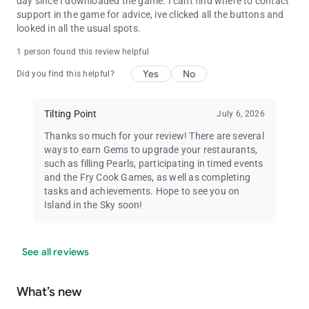
day since I downloaded the game. I cant find where to contact
support in the game for advice, ive clicked all the buttons and
looked in all the usual spots.
1 person found this review helpful
Yes
No
Did you find this helpful?
Tilting Point
July 6, 2026
Thanks so much for your review! There are several
ways to earn Gems to upgrade your restaurants,
such as filling Pearls, participating in timed events
and the Fry Cook Games, as well as completing
tasks and achievements. Hope to see you on
Island in the Sky soon!
See all reviews
What’s new