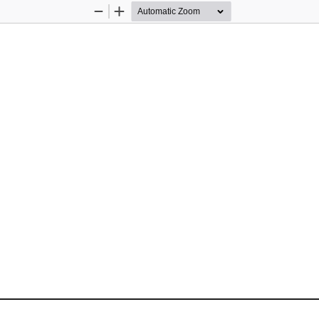
Zoom
Zoom
Out
In