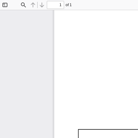
of 1
Toggle
Find
Previous
Next
Sidebar