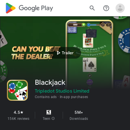
google_logo Play
search
help_outline
play_arrow
Trailer
Blackjack
Tripledot Studios Limited
Contains ads
In-app purchases
4.5
5M+
star
156K reviews
Teen
info
Downloads