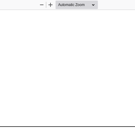
Zoom
Zoom
Out
In