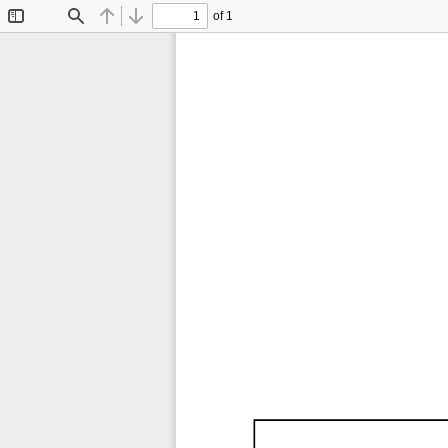
of 1
Toggle
Find
Previous
Next
Sidebar