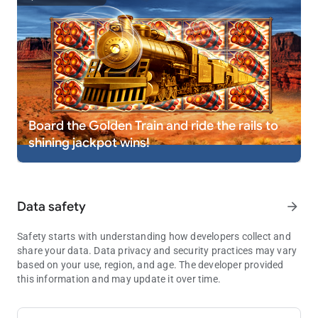
★2,000,000 bonus coins as welcome bonus for you.
★Grand jackpot in every slot machine waiting for you to win!
★Bonus coins in every 1 hour and each time level up!
★High payout and grand wins with lots of feature games such
as SPIN, HOLD & RESPIN, RESPIN, BONUS GAMES.
★All machines unlocked. Just choose your favorite one.
★Connect to Facebook to collect 500,000 bonus coins.
★Spin the wheel of fortune every day to get bonus.
Board the Golden Train and ride the rails to
hasing Jackpots with Massive Bets: High-Stakes Slot Action,
shining jackpot wins!
slot machine max bet jackpot, slot machine biggest bets, slot
machine progressive jackpot, high limit slot machine max bet
jackpot
Check Out Live Slot,Slot Machine Bonus, Slot Machine Big Win,
Data safety
arrow_forward
Slot Machine Mega Big Win, Slot Machine Massive Win
This product is intended for use by those 21 or older for
Safety starts with understanding how developers collect and
amusement purposes only. Practice or success at social
share your data. Data privacy and security practices may vary
casino gaming does not imply future success at real money
based on your use, region, and age. The developer provided
gambling.
this information and may update it over time.
NO PURCHASE OR PAYMENT OF ANY KIND IS NECESSARY TO
ENTER OR WIN ANY GAME.