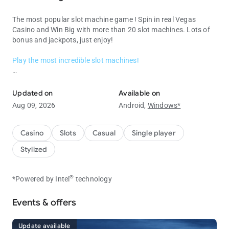
The most popular slot machine game ! Spin in real Vegas
Casino and Win Big with more than 20 slot machines. Lots of
bonus and jackpots, just enjoy!
Play the most incredible slot machines!
Hit the reels and unlock thrilling wins with nonstop features and lu
Now you can play real Vegas casino slots on your phone
instead of going to Vegas. Whenever and wherever! What you
Updated on
Available on
need to do is just a single tap to download and spin! Then you
Aug 09, 2026
Android,
Windows*
can enjoy the excitement and win the jackpot.
When you first login to Vegas Casino Slots, you could get
Casino
Slots
Casual
Single player
2,000,000 welcome bonuses. It helps you to play in your
Stylized
favorite slot machine and win big. Slot machines such as
RHINO RUSH, TROVE OF PEARL, PAPER CUTTING, PRINCESS
OF JAGUAR, BEER CARNIVAL, WORLD CUP, NIGHT OF THE
®
*Powered by Intel
technology
WOLF, DESERT TREASURE, WILD GREEN, SEASCAPE DIVING,
CHILI CHILI, FLAME TO HEAVEN, MYSTERY OF MAYA are
Events & offers
waiting for you!
Game Features
Update available