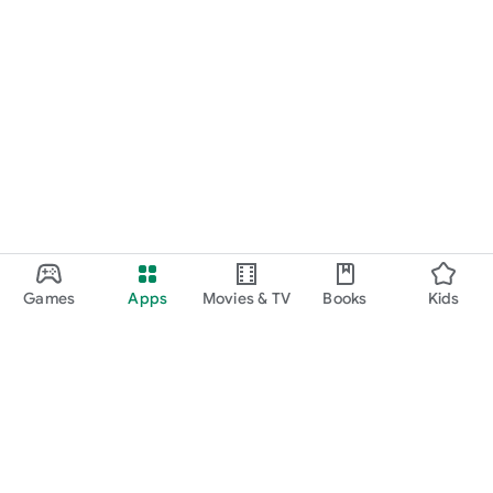
Games
Apps
Movies & TV
Books
Kids
Google Play