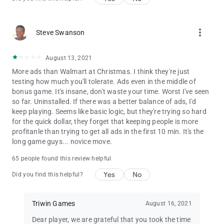
more_vert
Steve Swanson
August 13, 2021
More ads than Walmart at Christmas. I think they're just
testing how much you'll tolerate. Ads even in the middle of
bonus game. It's insane, don't waste your time. Worst I've seen
so far. Uninstalled. If there was a better balance of ads, I'd
keep playing. Seems like basic logic, but they're trying so hard
for the quick dollar, they forget that keeping people is more
profitanle than trying to get all ads in the first 10 min. It's the
long game guys... novice move.
65 people found this review helpful
Yes
No
Did you find this helpful?
Triwin Games
August 16, 2021
Dear player, we are grateful that you took the time