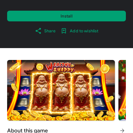
Install
Share
Add to wishlist
About this game
arrow_forward