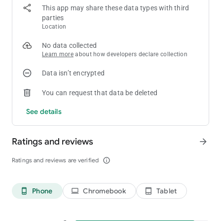
Google, INC. ("GOOGLE") IS NOT A SPONSOR NOR IS
This app may share these data types with third
INVOLVED IN ANY WAY WITH THIS APP, NOR DO THEY
parties
ENDORSE THIS SERVICE OR SPONSOR, ANY PRIZE
Location
REDEMPTIONS.
No data collected
NOTE:
Learn more
about how developers declare collection
This product is intended for entertainment purposes only and
is for users 18 years of age or older.
Data isn’t encrypted
This game contains in-app purchases.
Playing or winning at social casino games does not imply
You can request that data be deleted
future winning at real money casinos and related games.
See details
Ratings and reviews
arrow_forward
Ratings and reviews are verified
info_outline
Phone
Chromebook
Tablet
phone_android
laptop
tablet_android