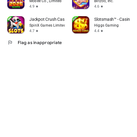
Mobee Co., Limited
Blitzoo, Inc.
4.9
4.6
star
star
Jackpot Crush Casino Slots
Slotsmash™ - Casino S
SpinX Games Limited
Higgs Gaming
4.7
4.4
star
star
flag
Flag as inappropriate