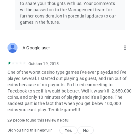
to share your thoughts with us. Your comments
will be passed on to the Management team for
further consideration in potential updates to our
games in the future.
more_vert
A Google user
October 19, 2018
One of the worst casino type games I've ever played,and I've
played several. I started out playing as guest, and ran out of
coins because of no payouts. So I tried connecting to
Facebook to see if it would be better. Well it wasn't!!! 2,650,000
coins, and only 10 minutes of playing and it's all gone. The
saddest part is the fact that when you get below 100,000
coins you can't play. Terrible game!!!!
29 people found this review helpful
Yes
No
Did you find this helpful?