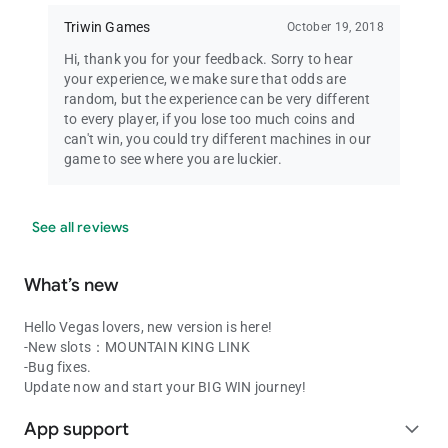
Triwin Games
October 19, 2018
Hi, thank you for your feedback. Sorry to hear
your experience, we make sure that odds are
random, but the experience can be very different
to every player, if you lose too much coins and
can't win, you could try different machines in our
game to see where you are luckier.
See all reviews
What’s new
Hello Vegas lovers, new version is here!
-New slots：MOUNTAIN KING LINK
-Bug fixes.
Update now and start your BIG WIN journey!
App support
expand_more