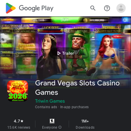
google_logo Play
search
help_outline
play_arrow
Trailer
Grand Vegas Slots Casino
Games
Triwin Games
Contains ads
In-app purchases
4.7
1M+
star
15.6K reviews
Everyone
info
Downloads