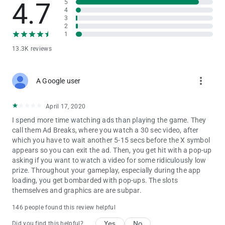
4.7
5
4
3
2
1
13.3K reviews
more_vert
A Google user
April 17, 2020
I spend more time watching ads than playing the game. They
call them Ad Breaks, where you watch a 30 sec video, after
which you have to wait another 5-15 secs before the X symbol
appears so you can exit the ad. Then, you get hit with a pop-up
asking if you want to watch a video for some ridiculously low
prize. Throughout your gameplay, especially during the app
loading, you get bombarded with pop-ups. The slots
themselves and graphics are are subpar.
146 people found this review helpful
Yes
No
Did you find this helpful?