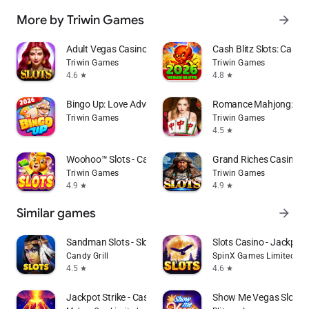
More by Triwin Games
arrow_forward
Adult Vegas Casino Slots
Cash Blitz Slots: Casi
Triwin Games
Triwin Games
4.6
4.8
star
star
Bingo Up: Love Adventure Bingo
Romance Mahjong: Ma
Triwin Games
Triwin Games
4.5
star
Woohoo™ Slots - Casino Games
Grand Riches Casino-Fl
Triwin Games
Triwin Games
4.9
4.9
star
star
Similar games
arrow_forward
Sandman Slots - Slot Machines
Slots Casino - Jackpot
Candy Grill
SpinX Games Limited
4.5
4.6
star
star
Jackpot Strike - Casino Slots
Show Me Vegas Slots 