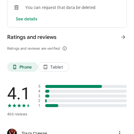
life. It’s like having Las Vegas in your pocket!
You can request that data be deleted
🚀 Frequent Updates: We’re constantly adding new slot
See details
machines, events, and features to keep the game fresh and
exciting for our players.
Ratings and reviews
arrow_forward
🕹️ Easy to Play, Hard to Put Down: Simple controls make this
game easy to pick up, but the thrill of winning big will keep you
Ratings and reviews are verified
info_outline
coming back for more.
Why Play [Your Game Title]?
Phone
Tablet
phone_android
tablet_android
If you love the thrill of the casino, this game is for you! Whether
you’re spinning for fun or aiming for huge jackpots, there’s
always something exciting happening. Play your favorite slot
machines anytime, anywhere – no need to wait for real money
4.1
5
slots or visit an actual casino. This game offers the excitement
4
3
and fun of real slot machines, all from the comfort of your
2
mobile device.
1
466 reviews
Are you looking for free slots, online slot games, or fun slot
games to play on your phone? [Your Game Title] has
everything you need to satisfy your slot machine cravings. We
more_vert
offer one of the best free slot experiences on mobile, with
Tracy Crewse