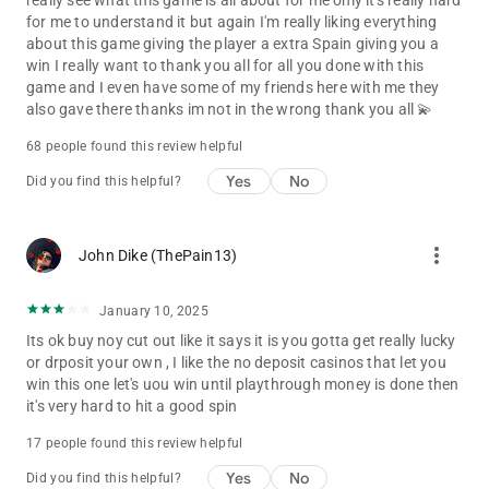
really see what this game is all about for me only it's really hard
for me to understand it but again I'm really liking everything
about this game giving the player a extra Spain giving you a
win I really want to thank you all for all you done with this
game and I even have some of my friends here with me they
also gave there thanks im not in the wrong thank you all 💫
68 people found this review helpful
Yes
No
Did you find this helpful?
more_vert
John Dike (ThePain13)
January 10, 2025
Its ok buy noy cut out like it says it is you gotta get really lucky
or drposit your own , I like the no deposit casinos that let you
win this one let's uou win until playthrough money is done then
it's very hard to hit a good spin
17 people found this review helpful
Yes
No
Did you find this helpful?