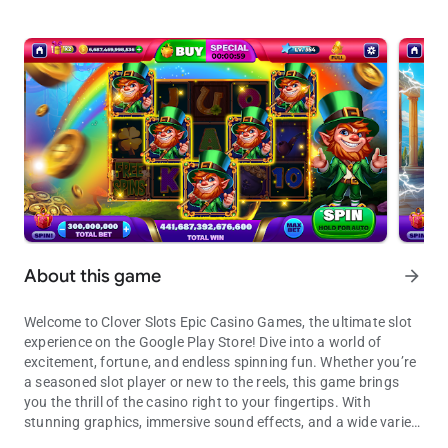
About this game
arrow_forward
Welcome to Clover Slots Epic Casino Games, the ultimate slot
experience on the Google Play Store! Dive into a world of
excitement, fortune, and endless spinning fun. Whether you’re
a seasoned slot player or new to the reels, this game brings
you the thrill of the casino right to your fingertips. With
stunning graphics, immersive sound effects, and a wide variety
Spin the reels, win big in this thrilling slot game! Play for fun & rew
of slot machines to choose from, you’ll be hooked from your