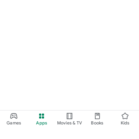
Games
Apps
Movies & TV
Books
Kids