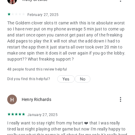
frequent updates and a wide variety of slot games to keep you
entertained for hours.
February 27, 2025
The Goldern clover slots tt came with this is te absolute worst
Don’t miss out on your chance to spin and win big with our
so I have rver put on my phone average 5 min just to come up
thrilling slot machines! Whether you're looking for free spins,
and start once open you cannot get past any of the freaking
big jackpots, or bonus rounds, this game delivers all the action
Add pages to play the X will not shut the add down I had to
and excitement you could want.
restart the app then it just starts all over took over 20 min to
make one spin then it does it all over again if you go the lobby.
How to Play:
support?? What freaking support ?
Playing [Your Game Title] is simple and fun. Just choose your
48 people found this review helpful
slot machine, set your bet, and spin the reels! Match symbols
to win, trigger bonus rounds, and watch your winnings grow.
Yes
No
Did you find this helpful?
With each spin, you’re one step closer to hitting the jackpot!
This game is perfect for those who love the thrill of gambling
more_vert
Henry Richards
but don’t want to risk real money. With endless free slots to
enjoy, you can spin and win without any worries. Download
today and start spinning your way to fortune and fun!
January 27, 2025
I really want to stay right from my heart ❤️ that I was really
So what are you waiting for? Download Clover Slots Epic
tired last night playing other game but now I'm really happy to
Casino Games now and start spinning the reels today!