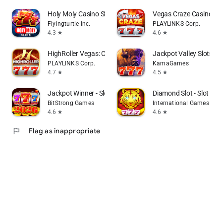
Holy Moly Casino Slots
Vegas Craze Casino
Flyingturtle Inc.
PLAYLINKS Corp.
4.3
4.6
star
star
HighRoller Vegas: Casino Games
Jackpot Valley Slots
PLAYLINKS Corp.
KamaGames
4.7
4.5
star
star
Jackpot Winner - Slots Casino
Diamond Slot - Slot Ga
BitStrong Games
International Games Syst
4.6
4.6
star
star
flag
Flag as inappropriate