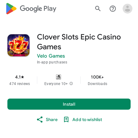
google_logo Play
search
help_outline
Clover Slots Epic Casino
Games
Velo Games
In-app purchases
4.1
100K+
star
474 reviews
Everyone 10+
info
Downloads
Install
Share
Add to wishlist