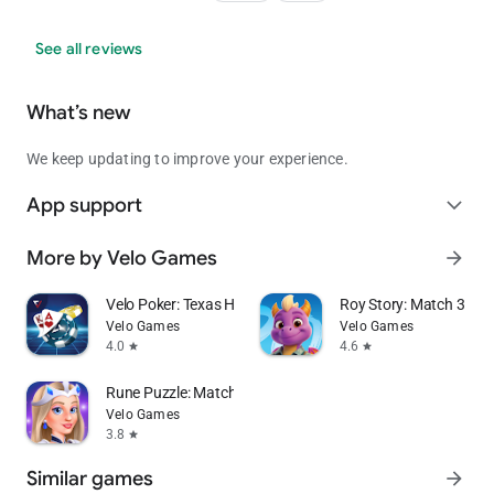
See all reviews
What’s new
We keep updating to improve your experience.
App support
expand_more
More by Velo Games
arrow_forward
Velo Poker: Texas Holdem Game
Roy Story: Match 3 Bl
Velo Games
Velo Games
4.0
4.6
star
star
Rune Puzzle: Match 3 Kingdom
Velo Games
3.8
star
Similar games
arrow_forward