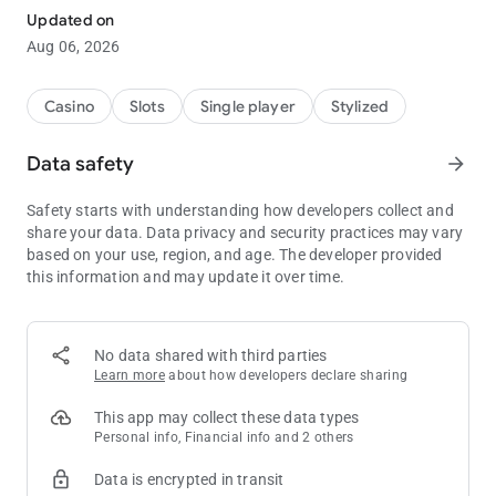
very first spin!
Updated on
Features:
Aug 06, 2026
🎰 Multiple Slot Machines: Choose from a variety of exciting
slot machines, each with its own unique theme, payouts, and
Casino
Slots
Single player
Stylized
bonus rounds. From classic fruit slots to modern video slots,
there’s something for every player!
Data safety
arrow_forward
💰 Huge Jackpots & Big Wins: Spin your way to massive wins
Safety starts with understanding how developers collect and
and collect incredible jackpots! Will you be the lucky one to hit
share your data. Data privacy and security practices may vary
the ultimate prize?
based on your use, region, and age. The developer provided
this information and may update it over time.
🎁 Daily Bonuses & Free Spins: Log in daily to collect your free
coins, free spins, and special bonuses! The more you play, the
more rewards you’ll unlock!
No data shared with third parties
🎯 Exciting Bonus Rounds: Trigger exciting bonus games and
Learn more
about how developers declare sharing
multiplier rounds for even bigger payouts. Test your luck and
watch your winnings multiply!
This app may collect these data types
Personal info, Financial info and 2 others
🌟 Stunning Graphics & Sound: Enjoy high-quality visuals and
Data is encrypted in transit
immersive sound effects that bring the casino experience to