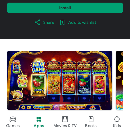
Install
Share
Add to wishlist
About this game
arrow_forward
Games
Apps
Movies & TV
Books
Kids