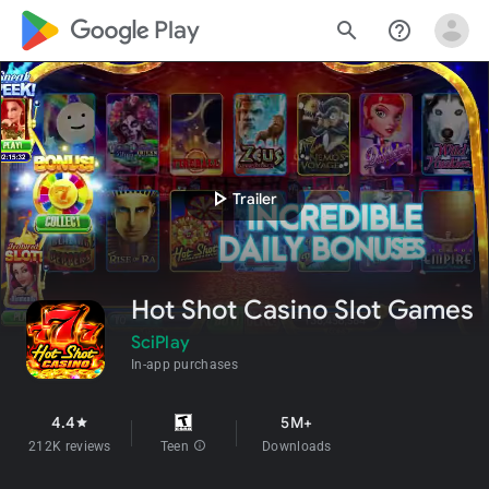
google_logo Play
search
help_outline
play_arrow
Trailer
Hot Shot Casino Slot Games
SciPlay
In-app purchases
4.4
5M+
star
212K reviews
Teen
info
Downloads