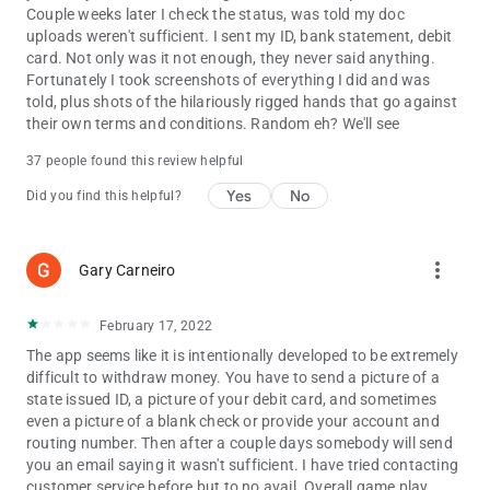
426-2537).
Couple weeks later I check the status, was told my doc
uploads weren't sufficient. I sent my ID, bank statement, debit
card. Not only was it not enough, they never said anything.
Fortunately I took screenshots of everything I did and was
told, plus shots of the hilariously rigged hands that go against
their own terms and conditions. Random eh? We'll see
37 people found this review helpful
Yes
No
Did you find this helpful?
more_vert
Gary Carneiro
February 17, 2022
The app seems like it is intentionally developed to be extremely
difficult to withdraw money. You have to send a picture of a
state issued ID, a picture of your debit card, and sometimes
even a picture of a blank check or provide your account and
routing number. Then after a couple days somebody will send
you an email saying it wasn't sufficient. I have tried contacting
customer service before but to no avail. Overall game play