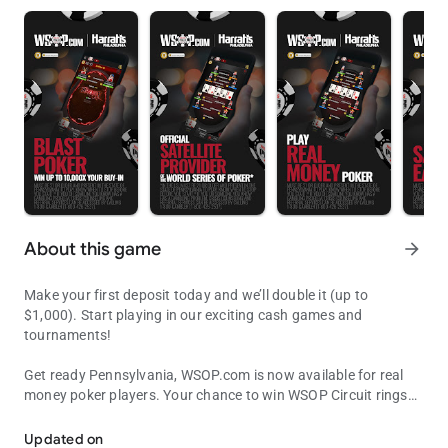
About this game
arrow_forward
Make your first deposit today and we’ll double it (up to
$1,000). Start playing in our exciting cash games and
tournaments!
Get ready Pennsylvania, WSOP.com is now available for real
money poker players. Your chance to win WSOP Circuit rings
Get Ready Pennsylvania to Compete in Official WSOP Ring & Bracel
and WSOP bracelets from anywhere in Pennsylvania.
Updated on