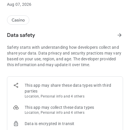
In 2020 WSOP.com awarded 60 circuit rings and awarded
Aug 07, 2026
$10,922,909 in circuit prize money, 31 online bracelets and
$26,871,251 in total winnings from online bracelets.
Casino
Why download the WSOP Pennsylvania app?
Data safety
arrow_forward
• The WSOP app uses the Poker8. It has been ‘built from
scratch’ and is optimized for mobile play.
Safety starts with understanding how developers collect and
• The home page and the navigation use the brand-new
share your data. Data privacy and security practices may vary
portrait table experience. This introduces a richer gameplay
based on your use, region, and age. The developer provided
supported by dynamic table layouts.
this information and may update it over time.
• Multi-tabling is supported with up to 4 simultaneous tables
including auto focus mechanism for a smooth experience.
• Gift drops is an innovative tool which grants randomized
rewards during gameplay.
This app may share these data types with third
• Play in Multi-Flight Tournaments - Multi-Flight tournaments
parties
are phased tournaments with multiple entry days. Each
Location, Personal info and 4 others
starting phase will be played up to the same point and all
remaining players will qualify to the final phase with players
This app may collect these data types
from additional starting flights.
Location, Personal info and 4 others
• BLAST Poker – A fast paced poker game where you could win
Data is encrypted in transit
up to 10,000x your buy-in.
• PKO (Progressive Knockout) - Progressive knockout