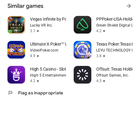
Similar games
arrow_forward
Vegas Infinite by PokerStars
PPPoker-USA-Holdem
Lucky VR Inc.
Green Shield Digital Limi
3.7
4.2
star
star
Ultimate X Poker™ Video Poker
Texas Poker:Texas Ho
VideoPoker.com
LEYU TECHNOLOGY CO., 
4.9
3.8
star
star
High 5 Casino - Slots & Casino
Offsuit: Texas Holdem 
High 5 Entertainment
Offsuit Games, Inc.
4.2
4.5
star
star
flag
Flag as inappropriate