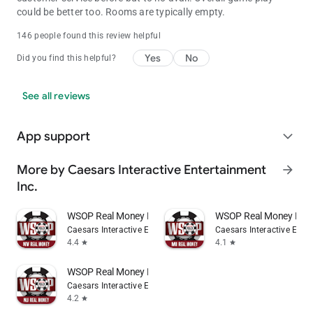
could be better too. Rooms are typically empty.
146 people found this review helpful
Yes
No
Did you find this helpful?
See all reviews
App support
expand_more
More by Caesars Interactive Entertainment
arrow_forward
Inc.
WSOP Real Money Poker - Nevada
WSOP Real Money Poke
Caesars Interactive Entertainment Inc.
Caesars Interactive Enter
4.4
4.1
star
star
WSOP Real Money Poker – NJ
Caesars Interactive Entertainment Inc.
4.2
star