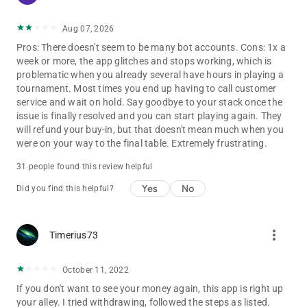
Connect with the WSOP on social media:
https://twitter.com/wsopcom
Aug 07, 2026
https://www.facebook.com/wsopcom
Pros: There doesn't seem to be many bot accounts. Cons: 1x a
week or more, the app glitches and stops working, which is
SAFE AND SECURE
problematic when you already several have hours in playing a
Anyone of legal gaming age (21 and older) and physically
tournament. Most times you end up having to call customer
located within Pennsylvania is welcome to play online at
service and wait on hold. Say goodbye to your stack once the
WSOP.com. Your privacy and security is protected by the
issue is finally resolved and you can start playing again. They
industry’s highest encryption protocols and SSL technology.
will refund your buy-in, but that doesn't mean much when you
Backed by Caesars Interactive Entertainment (CIE), our games
were on your way to the final table. Extremely frustrating.
are fully licensed and regulated, and are audited and compliant
with all regulations as mandated by the Pennsylvania Gaming
31 people found this review helpful
Control Board (PGCB).
Yes
No
Did you find this helpful?
WSOP.com subscribes to Responsible Gaming as part of our
Code of Commitment to our players. Practice responsible
gaming at all times and set limits before you start playing. Visit
more_vert
Timerius73
https://www.wsop.com/legal/patron-protection-pa/ for more
information. Must be 21 or over and in Pennsylvania to play.
Know When to Stop Before You Start®. If you or someone you
October 11, 2022
know has a gambling problem, crisis counseling and referral
If you don't want to see your money again, this app is right up
services can be accessed by calling 1-800-GAMBLER. (1-800-
your alley. I tried withdrawing, followed the steps as listed.