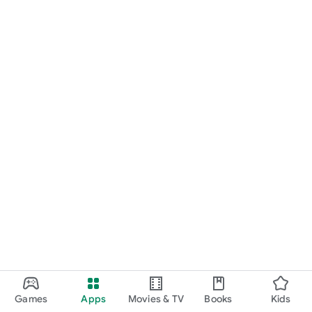
Games
Apps
Movies & TV
Books
Kids