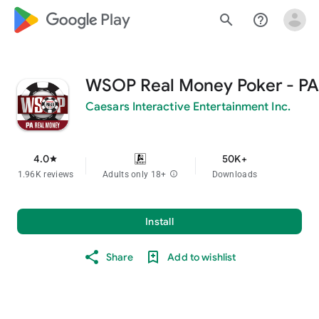
google_logo Play
search
help_outline
WSOP Real Money Poker - PA
Caesars Interactive Entertainment Inc.
4.0
50K+
star
1.96K reviews
Adults only 18+
info
Downloads
Install
Share
Add to wishlist