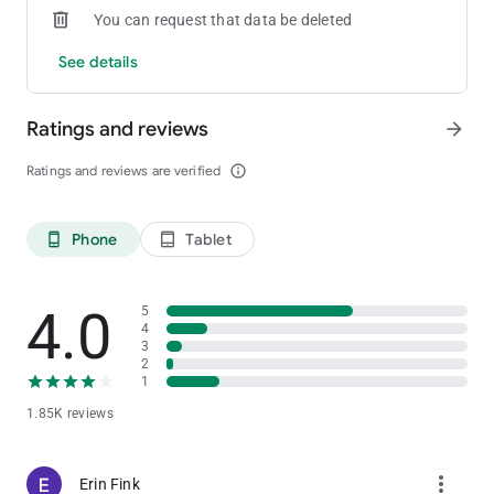
You can request that data be deleted
tournament is a format that was developed from the regular
knockout tournament format. Unlike regular knockout
See details
tournaments, in which the knockout bounty amount is fixed
and does not change throughout the course of the
tournament, the bounty in progressive knockout tournament
Ratings and reviews
arrow_forward
increases as the tournament progresses when players
eliminate their opponents.
Ratings and reviews are verified
info_outline
• Easy and Secure Deposits and Withdrawals.
Take the best poker games with you on the go, anywhere in
Phone
Tablet
phone_android
tablet_android
Pennsylvania with World Series of Poker Real Money Online
Poker app.
For over 50 years the World Series of Poker has been the most
4.0
5
trusted name in poker. Become a poker champion with an
4
3
authentic WSOP experience from the comfort of your own
2
home.
1
1.85K reviews
Find out more about the WSOP and Texas Hold’em by visiting
our site:
http://www.wsop.com/
more_vert
Erin Fink