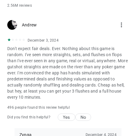
champion!
2.56M reviews
SOCIAL POKER EXPERIENCE – Challenge your friends to poker
games, practice your poker face, meet new friends online and
more_vert
Andrew
become a poker star! Zynga Poker has the strongest
community of any poker game.
December 3, 2024
PLAY ANYWHERE – Take your favorite poker game anywhere
Don't expect fair deals. Ever. Nothing about this game is
in the world for free. Play seamlessly across all web and mobile
random. I've seen more straights, sets, and flushes on flops
versions - just log in with your Facebook profile!
than I've ever seen in any game, real or virtual, anywhere. More
gutshot straights are made on the river than any poker game
Zynga Poker is the destination for video poker players, social
ever. I'm convinced the app has hands simulated with
casino fans, tournament enthusiasts, and table top players. If
predetermined deals and finishing values as opposed to
you’re a fan of the Vegas casino experience, you’ll feel right at
actually randomly shuffling and dealing cards. Cheap as hell,
home in our friendly poker community!
but hey, at least you can get your 3 flushes and a full house
every 10 minutes.
Download Zynga Poker™ and start playing poker! The classic
496 people found this review helpful
casino card game, now for mobile and online play!
Yes
No
Did you find this helpful?
TALK TO US – Let us know what you'd like to see next by
hitting us up on Facebook or Twitter:
Facebook: https://www.facebook.com/TexasHoldEm
Zynga
December 4, 2024