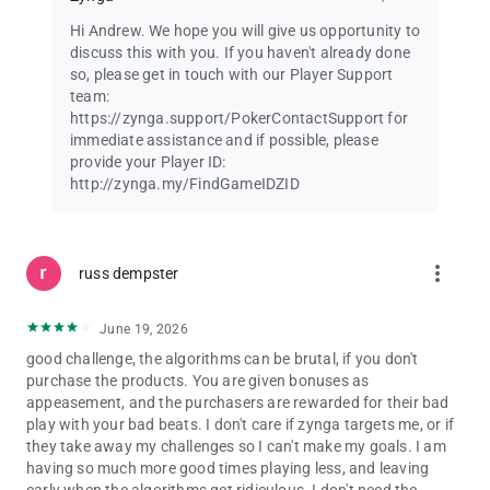
X: https://x.com/zyngapoker
Hi Andrew. We hope you will give us opportunity to
discuss this with you. If you haven't already done
Additional Information:
so, please get in touch with our Player Support
This free poker game is intended for an adult audience and
team:
does not offer real money gambling or an opportunity to win
https://zynga.support/PokerContactSupport for
real money or prizes. Practice or success at social gaming
immediate assistance and if possible, please
does not imply future success at real money gambling.
provide your Player ID:
The game is free to play; however, in-app purchases are
http://zynga.my/FindGameIDZID
available for additional content and in-game currency.
Zynga Poker is FREE to download and includes optional in-
game purchases (including random items). Information about
drop rates for random item purchases can be found in-game.
more_vert
If you wish to disable in-game purchases, please turn off the
russ dempster
in-app purchases in your phone or tablet’s Settings.
Use of this application is governed by Zynga’s Terms of Service,
June 19, 2026
found at https://www.take2games.com/legal
good challenge, the algorithms can be brutal, if you don't
For information about how Zynga uses personal data, please
purchase the products. You are given bonuses as
read our privacy policy at
appeasement, and the purchasers are rewarded for their bad
https://www.take2games.com/privacy
play with your bad beats. I don't care if zynga targets me, or if
they take away my challenges so I can't make my goals. I am
having so much more good times playing less, and leaving