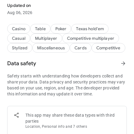
Updated on
HIGHER STAKES, BIGGER PAYOUTS – Higher buy-ins mean you
Aug 06, 2026
can win even more virtual poker chips for every tournament
you play.
Casino
Table
Poker
Texas hold'em
FASTER TOURNAMENTS – Compete at the traditional 9-person
Casual
Multiplayer
Competitive multiplayer
table game or the new 5-person table game for faster play.
Stylized
Miscellaneous
Cards
Competitive
VIP PROGRAM – Earn in-game benefits and free poker
features by reaching higher Tiers in our VIP Program! Enjoy
Data safety
arrow_forward
exclusive chip package offerings and special poker game
modes.
Safety starts with understanding how developers collect and
FREE CHIPS – Get a welcome bonus of 2,000,000 FREE poker
share your data. Data privacy and security practices may vary
chips just for downloading your new favorite game! Plus, win a
based on your use, region, and age. The developer provided
daily bonus of up to $45,000,000 in in-game money!
this information and may update it over time.
TEXAS HOLD EM YOUR WAY – Stay casual with a classic, free
Texas Holdem game or turn up the heat and go for the high-
This app may share these data types with third
stakes jackpot. It’s up to you how high the stakes go!
parties
Location, Personal info and 7 others
POT-LIMIT OMAHA POKER - Unlock a whole new card game!