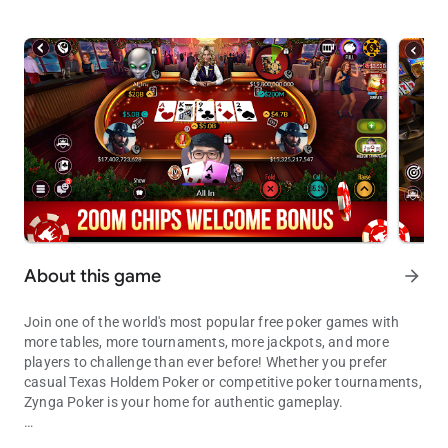
About this game
arrow_forward
Join one of the world's most popular free poker games with
more tables, more tournaments, more jackpots, and more
players to challenge than ever before! Whether you prefer
casual Texas Holdem Poker or competitive poker tournaments,
Zynga Poker is your home for authentic gameplay.
Join world’s biggest mobile poker game! Play series of Texas Hol
=FEATURES=