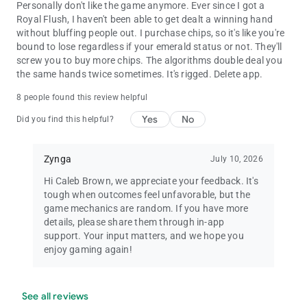
Personally don't like the game anymore. Ever since I got a
Royal Flush, I haven't been able to get dealt a winning hand
without bluffing people out. I purchase chips, so it's like you're
bound to lose regardless if your emerald status or not. They'll
screw you to buy more chips. The algorithms double deal you
the same hands twice sometimes. It's rigged. Delete app.
8 people found this review helpful
Yes
No
Did you find this helpful?
Zynga
July 10, 2026
Hi Caleb Brown, we appreciate your feedback. It's
tough when outcomes feel unfavorable, but the
game mechanics are random. If you have more
details, please share them through in-app
support. Your input matters, and we hope you
enjoy gaming again!
See all reviews