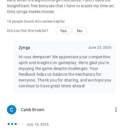
early when the algorithms get ridiculous. I don't need the
insignificant free bonuses that I have to waste my time on.
Only zynga makes money.
16 people found this review helpful
Yes
No
Did you find this helpful?
Zynga
June 23, 2026
Hi russ dempster! We appreciate your competitive
spirit and insights on gameplay. We're glad you're
enjoying the game despite challenges. Your
feedback helps us balance the mechanics for
everyone. Thank you for sharing, and we hope you
continue to have great times ahead!
more_vert
Caleb Brown
July 10, 2026