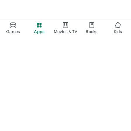
Games
Apps
Movies & TV
Books
Kids
Google Play
Play Pass
Play Points
Gift cards
Redeem
Refund policy