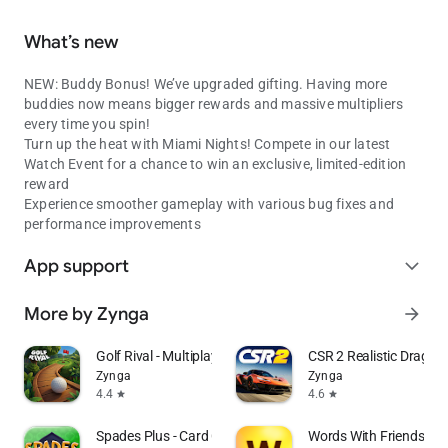
What’s new
NEW: Buddy Bonus! We’ve upgraded gifting. Having more
buddies now means bigger rewards and massive multipliers
every time you spin!
Turn up the heat with Miami Nights! Compete in our latest
Watch Event for a chance to win an exclusive, limited-edition
reward
Experience smoother gameplay with various bug fixes and
performance improvements
App support
expand_more
More by Zynga
arrow_forward
Golf Rival - Multiplayer Game
CSR 2 Realistic Drag R
Zynga
Zynga
4.4
4.6
star
star
Spades Plus - Card Game
Words With Friends W