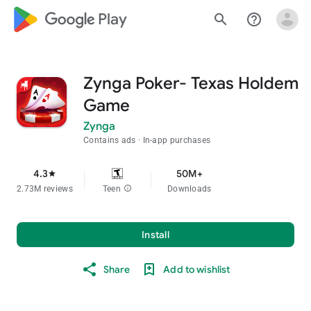
google_logo Play
search
help_outline
Zynga Poker- Texas Holdem
Game
Zynga
Contains ads
In-app purchases
4.3
50M+
star
2.73M reviews
Teen
info
Downloads
Install
Share
Add to wishlist