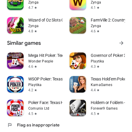
Zynga
Zynga
4.7
4.1
star
star
Wizard of Oz Slots Games
FarmVille 2: Country E
Zynga
Zynga
4.8
4.6
star
star
Similar games
arrow_forward
Mega Hit Poker: Texas Holdem
Governor of Poker 3 C
Wonder People
Playtika
4.6
4.3
star
star
WSOP Poker: Texas Holdem Game
Texas Hold'em Poker: P
Playtika
KamaGames
4.2
4.4
star
star
Poker Face: Texas Holdem Poker
Holdem or Foldem - Te
Comunix Ltd
Forever9 Games
4.5
4.5
star
star
flag
Flag as inappropriate