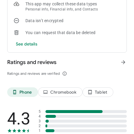
Pot-limit Omaha is one of our new game modes. Omaha ups
This app may collect these data types
the action by giving you FOUR hole cards, allowing you to
Personal info, Financial info, and Contacts
make bigger and better hands.
Data isn’t encrypted
FAIR PLAY – Zynga Poker™ is officially certified to play like a
real table experience. Take your online poker games anywhere
You can request that data be deleted
and know that you’re getting the true Vegas-style card game.
Zynga Poker prides itself on being a fair and trusted gaming
See details
platform, which is why the card dealing algorithm, or Random
Number Generator (RNG), utilized in our game is Gaming Labs
Ratings and reviews
Certified by Gaming Laboratories International, a leading
arrow_forward
independent certification agency for the gaming industry. We
offer support at every stage of the game, so you can feel safe
Ratings and reviews are verified
info_outline
and protected.
VARIETY – Play poker free and however you want! Join a Sit n
Phone
Chromebook
Tablet
phone_android
laptop
tablet_android
Go game or a casual online poker game for free, and win
generous in-game payouts! 5 player or 9 player, fast or slow,
join the table and stakes you want.
4.3
5
4
LEAGUES – Join millions of card players across the World
3
2
competing in our online Poker Season competition. Win the
1
most chips to come out on top and become the Texas Poker