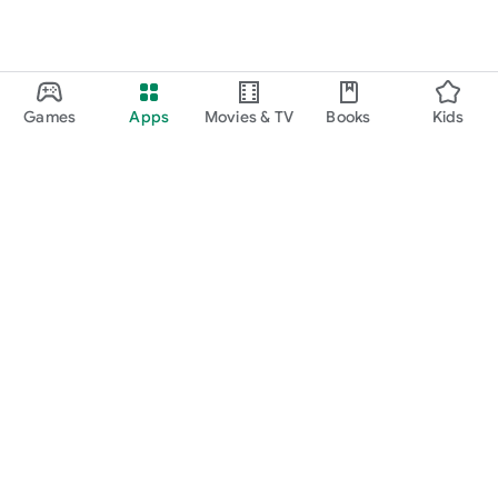
Games
Apps
Movies & TV
Books
Kids
Google Play
Play Pass
Play Points
Gift cards
Redeem
Refund policy