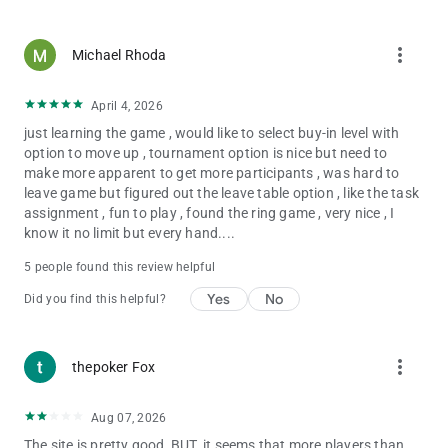
more_vert
Michael Rhoda
April 4, 2026
just learning the game , would like to select buy-in level with
option to move up , tournament option is nice but need to
make more apparent to get more participants , was hard to
leave game but figured out the leave table option , like the task
assignment , fun to play , found the ring game , very nice , I
know it no limit but every hand....
5 people found this review helpful
Yes
No
Did you find this helpful?
more_vert
thepoker Fox
Aug 07, 2026
The site is pretty good, BUT, it seems that more players than