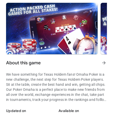
About this game
arrow_forward
We have something for Texas Holdem fans! Omaha Poker is a
new challenge, the next step for Texas Holdem Poker players.
Sit at the table, create the best hand and win, getting all chips.
Our Poker Omaha is a perfect place to make new friends from
all over the world, exchange experiences in the chat, take part
in tournaments, track your progress in the rankings and folllow
Play Poker Omaha-second poker variation. High stakes, emotions, 
statistics.
Updated on
Available on