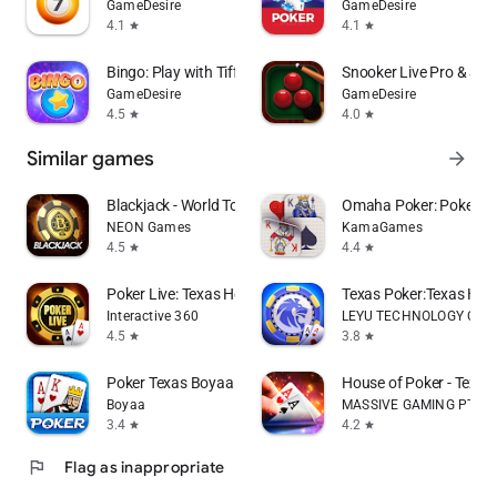
GameDesire
GameDesire
4.1
4.1
star
star
Bingo: Play with Tiffany
Snooker Live Pro & Six-
GameDesire
GameDesire
4.5
4.0
star
star
Similar games
arrow_forward
Blackjack - World Tournament
Omaha Poker: Pokerist
NEON Games
KamaGames
4.5
4.4
star
star
Poker Live: Texas Holdem Game
Texas Poker:Texas Ho
Interactive 360
LEYU TECHNOLOGY CO., 
4.5
3.8
star
star
Poker Texas Boyaa
House of Poker - Texa
Boyaa
MASSIVE GAMING PTY L
3.4
4.2
star
star
flag
Flag as inappropriate