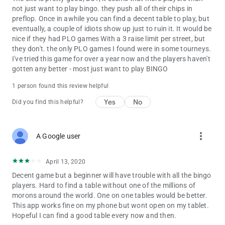
not just want to play bingo. they push all of their chips in
preflop. Once in awhile you can find a decent table to play, but
eventually, a couple of idiots show up just to ruin it. It would be
nice if they had PLO games With a 3 raise limit per street, but
they don't. the only PLO games I found were in some tourneys.
I've tried this game for over a year now and the players haven't
gotten any better - most just want to play BINGO
1 person found this review helpful
Yes
No
Did you find this helpful?
more_vert
A Google user
April 13, 2020
Decent game but a beginner will have trouble with all the bingo
players. Hard to find a table without one of the millions of
morons around the world. One on one tables would be better.
This app works fine on my phone but wont open on my tablet.
Hopeful I can find a good table every now and then.