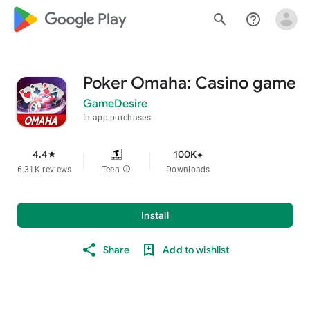
google_logo Play
search
help_outline
Poker Omaha: Casino game
GameDesire
In-app purchases
4.4
100K+
star
6.31K reviews
Teen
info
Downloads
Install
Share
Add to wishlist