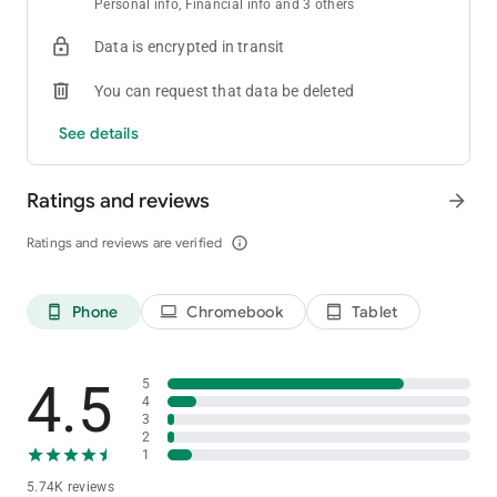
Personal info, Financial info and 3 others
betting on the outcome with real money or receiving material
or cash prizes.
Data is encrypted in transit
You can request that data be deleted
Playing Omaha Poker and possible successes do not increase
your skills or chances of winning in real money games, but it is
See details
a guarantee of great fun, experiencing adrenaline and lots of
unforgettable impressions and emotions.
Ratings and reviews
arrow_forward
Ratings and reviews are verified
info_outline
Phone
Chromebook
Tablet
phone_android
laptop
tablet_android
4.5
5
4
3
2
1
5.74K reviews