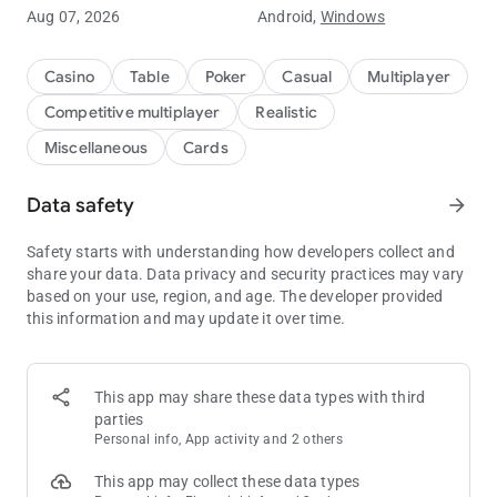
This is a proposition for beginners and advanced players.
Aug 07, 2026
Android,
Windows
Download the game for free and play now!
Casino
Table
Poker
Casual
Multiplayer
Emotions, adrenaline, competition, new skills, strategy,
Competitive multiplayer
Realistic
exclusive entertainment and great atmosphere - that's Omaha
Poker!
Miscellaneous
Cards
Data safety
arrow_forward
It's worth playing with us because:
- You'll get a welcome bonus and daily free chips
Safety starts with understanding how developers collect and
share your data. Data privacy and security practices may vary
- You can compete online with players from all over the world
based on your use, region, and age. The developer provided
this information and may update it over time.
- You decide which table you will sit at and which tournament
you will play in
This app may share these data types with third
- We guarantee fair play thanks to a reliable random number
parties
generator.
Personal info, App activity and 2 others
This app may collect these data types
Omaha poker is a game for adults, without the possibility of