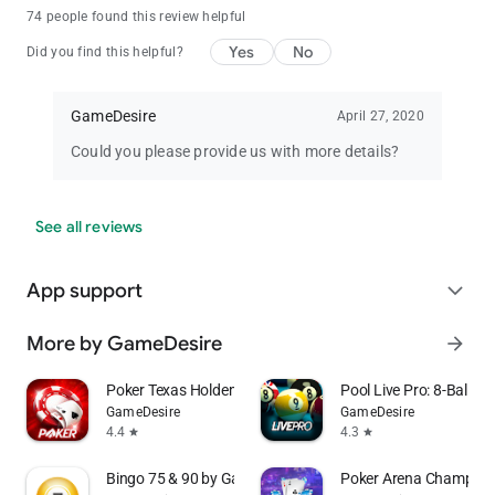
74 people found this review helpful
Yes
No
Did you find this helpful?
GameDesire
April 27, 2020
Could you please provide us with more details?
See all reviews
App support
expand_more
More by GameDesire
arrow_forward
Poker Texas Holdem Live Pro
Pool Live Pro: 8-Ball 9-B
GameDesire
GameDesire
4.4
4.3
star
star
Bingo 75 & 90 by GameDesire
Poker Arena Champio