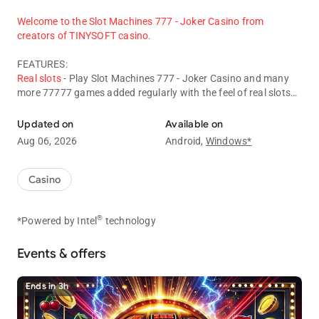
Welcome to the Slot Machines 777 - Joker Casino from
creators of TINYSOFT casino.
FEATURES:
Real slots
- Play Slot Machines 777 - Joker Casino and many
more 77777 games added regularly with the feel of real slots
Casino slots, slot games! Enjoy slot machines and great gaming ex
Five reels slot machine
- Enjoy interesting slot machine 77777
gameplay on
Updated on
Available on
Huge Jackpots
- Play VIP slot Fruit Machine 777
Aug 06, 2026
Android,
Windows*
Free spins
- Spin and win in the new casino slots games
Free chips and bonus coins everyday
- collect every 2 hours
and play casino slot machines 777
Casino
VIP slot program
- exclusive bonuses and benefits
Social Casino
- Share your good fortune at free slots 7777
®
*Powered by Intel
technology
Classic slots
- A winning combination of classic casino and fun
Do you like social casino gambling games? Then we
Events & offers
recommend trying our free Slot Machines - Joker Casino. Try to
win slot machine 77777 symbols. The more you spin, the more
Ends in 3h
you win! Spin endlessly in our casino games.