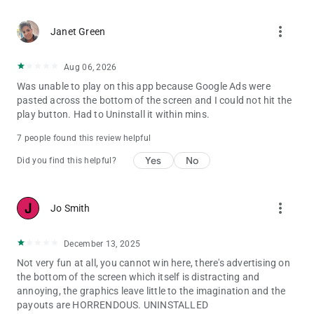
more_vert
Janet Green
Aug 06, 2026
Was unable to play on this app because Google Ads were
pasted across the bottom of the screen and I could not hit the
play button. Had to Uninstall it within mins.
7 people found this review helpful
Yes
No
Did you find this helpful?
more_vert
Jo Smith
December 13, 2025
Not very fun at all, you cannot win here, there's advertising on
the bottom of the screen which itself is distracting and
annoying, the graphics leave little to the imagination and the
payouts are HORRENDOUS. UNINSTALLED