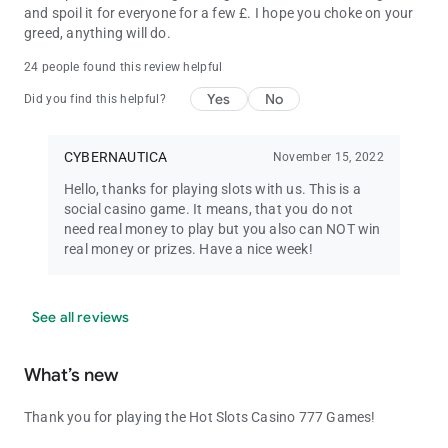
and spoil it for everyone for a few £. I hope you choke on your
greed, anything will do.
24 people found this review helpful
Yes
No
Did you find this helpful?
CYBERNAUTICA
November 15, 2022
Hello, thanks for playing slots with us. This is a
social casino game. It means, that you do not
need real money to play but you also can NOT win
real money or prizes. Have a nice week!
See all reviews
What’s new
Thank you for playing the Hot Slots Casino 777 Games!