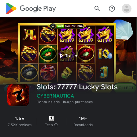
google_logo Play
search
help_outline
play_arrow
Trailer
Slots: 77777 Lucky Slots
CYBERNAUTICA
Contains ads
In-app purchases
4.6
1M+
star
7.52K reviews
Teen
info
Downloads