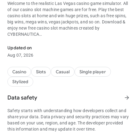
Welcome to the realistic Las Vegas casino game simulator. All
of our casino slot machine games are for free. Play the best
casino slots at home and win huge prizes, such as free spins,
big wins, mega wins, vegas jackpots, and so on. Download &
enjoy new free casino slot machines created by
CYBERNAUTICA
Lucky Slots 77777 in Lucky Slots Casino! Slot machines for everyo
777 Classic slots Las Vegas
★★Game Features★★
Updated on
Aug 07, 2026
🍒 Simulator of realistic casino slot machines
Wonderful Vegas collection of free slots casino games around
🍒 Big welcome bonuses
- 777 lucky slots are waiting for you. Enjoy a wild ride of slot
🍒 Free spins
casino game fun, let Las Vegas slots come to your home. You
Casino
Slots
Casual
Single player
🍒 Huge prizes - Big win, Mega win, Vegas jackpot…
can choose from different themed free slot machines and
Stylized
🍒 Big rewards - collect daily and hourly free chips!
enjoy casino slots mania.
Realistic atmosphere of casino slots online and free
🍒 Auto spin and fast stop - quick slots casino
Enjoy the slots era with us. Spin now!
🍒 777 jackpot slots
Data safety
arrow_forward
🍒 Free premium slots
Change your house to a house of fun with casino games from
🍒 Background music and realistic atmosphere
Cybernautica. There are free slots available and free slots
Safety starts with understanding how developers collect and
bonuses waiting for you. It is like a jackpot party, what are you
share your data. Data privacy and security practices may vary
waiting for? You don’t need to go anywhere, you can enjoy free
based on your use, region, and age. The developer provided
slot machines online anywhere. Download free slots please
Huge wins and jackpots
this information and may update it over time.
and enjoy huge wins!