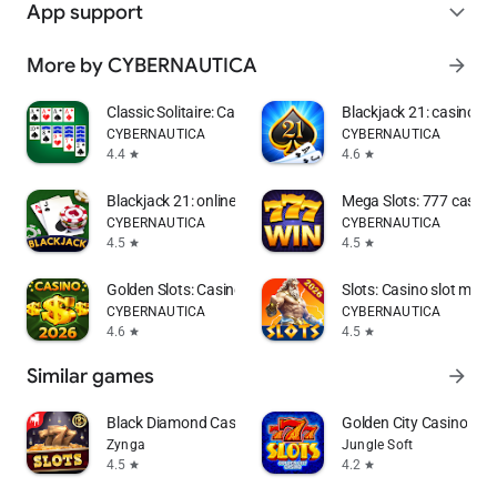
App support
expand_more
More by CYBERNAUTICA
arrow_forward
Classic Solitaire: Card Games
Blackjack 21: casino c
CYBERNAUTICA
CYBERNAUTICA
4.4
4.6
star
star
Blackjack 21: online casino
Mega Slots: 777 casin
CYBERNAUTICA
CYBERNAUTICA
4.5
4.5
star
star
Golden Slots: Casino games
Slots: Casino slot mach
CYBERNAUTICA
CYBERNAUTICA
4.6
4.5
star
star
Similar games
arrow_forward
Black Diamond Casino Slots
Golden City Casino
Zynga
Jungle Soft
4.5
4.2
star
star