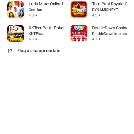
Ludo Mate: Online Board Game
Teen Patti Royale: Gol
Comfun
DYNAMICNEXT
4.0
4.5
star
star
KKTeenPatti - Poker, Slots
DoubleDown Casino Ve
KKTPlus
DoubleDown Interactive 
4.3
4.1
star
star
flag
Flag as inappropriate