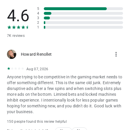
4.6
5
4
3
2
1
7K reviews
more_vert
Howard Renollet
Aug 07, 2026
Anyone trying to be competitive in the gaming market needs to
offer something different. This is the same old junk. Extremely
disruptive ads after a few spins and when switching slots plus
more ads on the bottom. Limited bets and locked machines
inhibit experience. I intentionally look for less popular games
hoping for something new, and you didn't do it. Good luck with
your business.
150 people found this review helpful