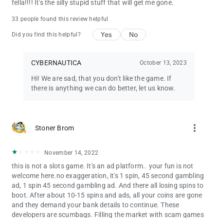
fella!!!! It's the silly stupid stuff that will get me gone.
33 people found this review helpful
Yes
No
Did you find this helpful?
CYBERNAUTICA
October 13, 2023
Hi! We are sad, that you don't like the game. If
there is anything we can do better, let us know.
more_vert
Stoner Brom
November 14, 2022
this is not a slots game. It's an ad platform.. your fun is not
welcome here.no exaggeration, it's 1 spin, 45 second gambling
ad, 1 spin 45 second gambling ad. And there all losing spins to
boot. After about 10-15 spins and ads, all your coins are gone
and they demand your bank details to continue. These
developers are scumbags. Filling the market with scam games