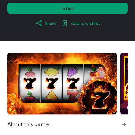
Install
Share
Add to wishlist
About this game
arrow_forward