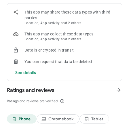
With Cybernautica free slots machines you can enjoy huge
This app may share these data types with third
wins and mega wins. Great bonuses such as welcome
parties
bonuses are just cherry on top.
Location, App activity and 2 others
This app may collect these data types
Do you like gambling games? NOTE: These are NOT gamble
Location, App activity and 2 others
games for real money.
- The games are intended for an adult audience.
Data is encrypted in transit
- The games do not offer "real money gambling" or an
opportunity to win real money or prizes.
You can request that data be deleted
- Practice or success at social casino gaming does not imply
future success at "real money gambling".
See details
Privacy Policy: https://cybernautica.cz/privacy-policy/
Ratings and reviews
arrow_forward
Terms of Service: https://cybernautica.cz/terms-of-service/
Ratings and reviews are verified
info_outline
Phone
Chromebook
Tablet
phone_android
laptop
tablet_android