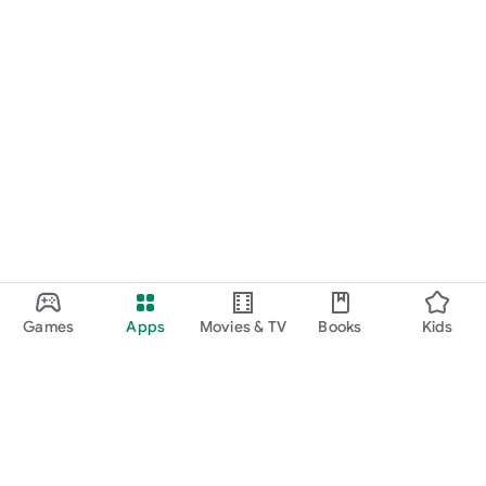
Games
Apps
Movies & TV
Books
Kids