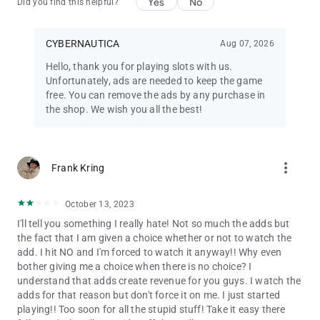
Yes
No
Did you find this helpful?
CYBERNAUTICA
Aug 07, 2026
Hello, thank you for playing slots with us.
Unfortunately, ads are needed to keep the game
free. You can remove the ads by any purchase in
the shop. We wish you all the best!
more_vert
Frank Kring
October 13, 2023
I'll tell you something I really hate! Not so much the adds but
the fact that I am given a choice whether or not to watch the
add. I hit NO and I'm forced to watch it anyway!! Why even
bother giving me a choice when there is no choice? I
understand that adds create revenue for you guys. I watch the
adds for that reason but don't force it on me. I just started
playing!! Too soon for all the stupid stuff! Take it easy there