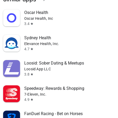
Oscar Health
Oscar Health, Inc
3.4
star
Sydney Health
Elevance Health, Inc.
4.7
star
Loosid: Sober Dating & Meetups
Loosid App LLC
3.8
star
Speedway: Rewards & Shopping
7-Eleven, Inc.
4.9
star
FanDuel Racing - Bet on Horses