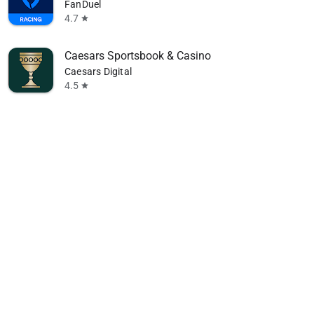
FanDuel
4.7
star
Caesars Sportsbook & Casino
Caesars Digital
4.5
star