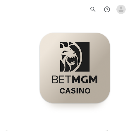
search
help_outline