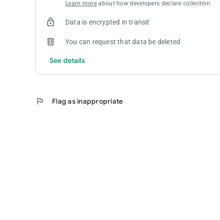
Learn more
about how developers declare collection
• Spin to win in our casino slots, featuring jackpot slots, V
• Dive into slot machine games and Slingo, offering captiva
Data is encrypted in transit
• From classic to new casino slots games, discover a world 
You can request that data be deleted
Please play responsibly. Alberta (18+) and Ontario (19+ ) on
211 Alberta is here to help. Call or text 211 or visit ab.211.ca. In Ontario, visit ConnexOntario.ca or call 1-866-531
See details
or text CONNEX to 247247.
For full Terms and Conditions, please visit BetMGM.com.
To see our privacy policy, go to https://help.on.betmgm.ca
flag
Flag as inappropriate