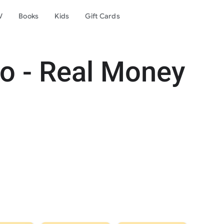
V
Books
Kids
Gift Cards
 - Real Money