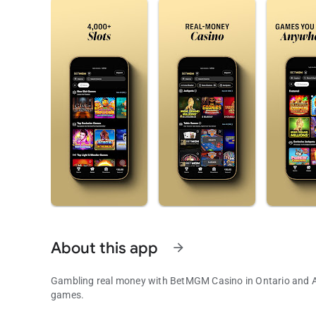
About this app
arrow_forward
Gambling real money with BetMGM Casino in Ontario and Alb
games.