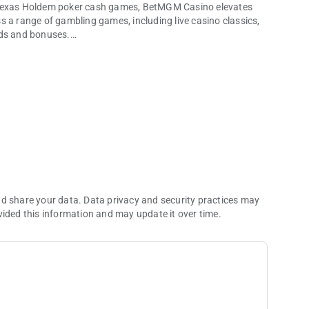
d Texas Holdem poker cash games, BetMGM Casino elevates
s a range of gambling games, including live casino classics,
rds and bonuses.
 Poker, Cash Slots Games
 Casino
nd share your data. Data privacy and security practices may
vided this information and may update it over time.
nd real money blackjack.
lette wheel games for real cash wins.
e games, gamble with real money.
 for a chance to win real money in our Ontario casino.