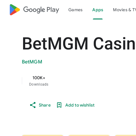
google_logo Play
Games
Apps
Movies & T
BetMGM Casino
BetMGM
100K+
Downloads
Share
Add to wishlist