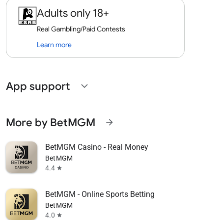
Adults only 18+
Real Gambling/Paid Contests
Learn more
App support
expand_more
More by BetMGM
arrow_forward
BetMGM Casino - Real Money
BetMGM
4.4
star
BetMGM - Online Sports Betting
BetMGM
4.0
star