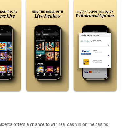
erta offers a chance to win real cash in online casino