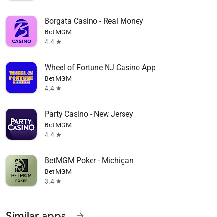
Borgata Casino - Real Money
BetMGM
4.4
star
Wheel of Fortune NJ Casino App
BetMGM
4.4
star
Party Casino - New Jersey
BetMGM
4.4
star
BetMGM Poker - Michigan
BetMGM
3.4
star
Similar apps
arrow_forward