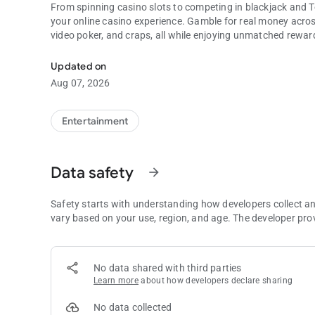
From spinning casino slots to competing in blackjack an
your online casino experience. Gamble for real money acros
video poker, and craps, all while enjoying unmatched rewa
Online Casino Games for Gambling Real Money | Blackjack,
Your Chance To Gamble Real Money In Ontario at BetMGM
Updated on
Aug 07, 2026
• Live Dealer Casino Table Games
• 450+ Slingo & Slots Games
• 50+ Jackpot Slots Machine Games
Entertainment
• 14+ Casino Blackjack Games
• 10+ Real Money Poker Tables
• 10+ Craps & Baccarat Casino Games
Data safety
arrow_forward
• 25+ Roulette Wheel Games
[ Unmatched Casino Table Games ]
Safety starts with understanding how developers collect a
vary based on your use, region, and age. The developer pro
• Go all-in with Ultimate Texas Holdem poker cash games a
• Roll the dice in real money craps or place your bets in rou
• From poker and blackjack to slots games and casino tabl
No data shared with third parties
• Get the real casino experience with live casino games, all
Learn more
about how developers declare sharing
[ Live Slot Machine Games ]
No data collected