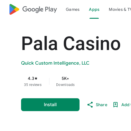
google_logo Play
Games
Apps
Movies & T
Pala Casino
Quick Custom Intelligence, LLC
4.3
5K+
star
35 reviews
Downloads
Install
Share
Add t