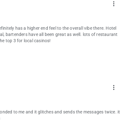
more_vert
nitely has a higher end feel to the overall vibe there. Hotel
al, bartenders have all been great as well. lots of restaurant
he top 3 for local casinos!
more_vert
onded to me and it glitches and sends the messages twice. it
s