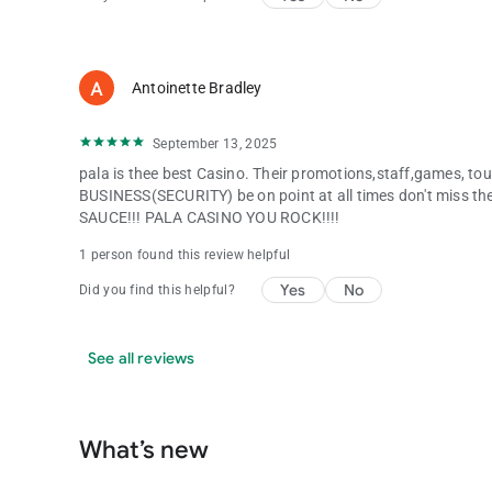
Antoinette Bradley
September 13, 2025
pala is thee best Casino. Their promotions,staff,games, tou
BUSINESS(SECURITY) be on point at all times don't miss t
SAUCE!!! PALA CASINO YOU ROCK!!!!
1 person found this review helpful
Yes
No
Did you find this helpful?
See all reviews
What’s new