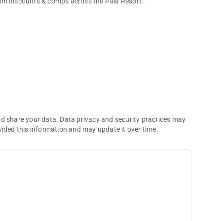
aim discounts & comps across the Pala Resort.
nd share your data. Data privacy and security practices may
vided this information and may update it over time.