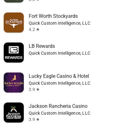
Fort Worth Stockyards
Quick Custom Intelligence, LLC
4.2
star
LB Rewards
Quick Custom Intelligence, LLC
Lucky Eagle Casino & Hotel
Quick Custom Intelligence, LLC
3.9
star
Jackson Rancheria Casino
Quick Custom Intelligence, LLC
3.9
star