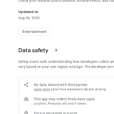
Check your rewards points balance, browse events, and cl
Pala Casino & Resort
Updated on
Aug 06, 2026
Entertainment
Data safety
arrow_forward
Safety starts with understanding how developers collect a
vary based on your use, region, and age. The developer pro
No data shared with third parties
Learn more
about how developers declare sharing
This app may collect these data types
Location, Personal info and 4 others
Data is encrypted in transit