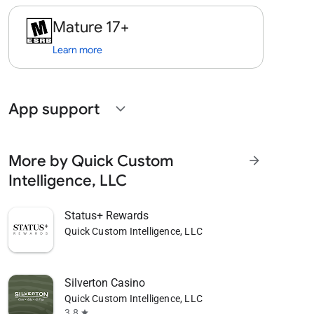
Mature 17+
Learn more
App support
expand_more
More by Quick Custom
arrow_forward
Intelligence, LLC
Status+ Rewards
Quick Custom Intelligence, LLC
Silverton Casino
Quick Custom Intelligence, LLC
3.8
star