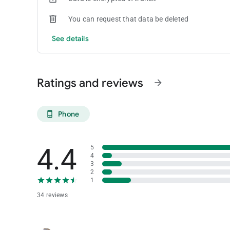
You can request that data be deleted
See details
Ratings and reviews
arrow_forward
Phone
phone_android
4.4
5
4
3
2
1
34 reviews