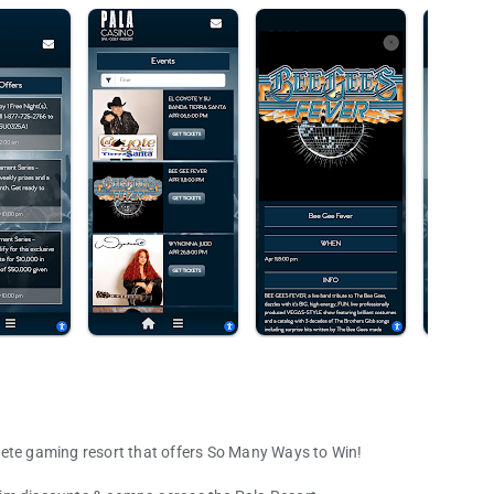
lete gaming resort that offers So Many Ways to Win!