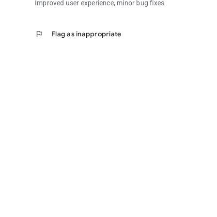
Improved user experience, minor bug fixes
flag
Flag as inappropriate