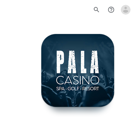
search
help_outline