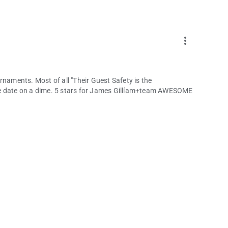
more_vert
rnaments. Most of all "Their Guest Safety is the
he date on a dime. 5 stars for James Gillíam+team AWESOME