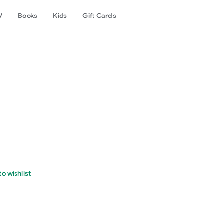
V
Books
Kids
Gift Cards
o wishlist