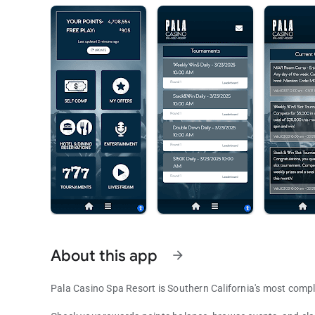
About this app
arrow_forward
Pala Casino Spa Resort is Southern California's most comp