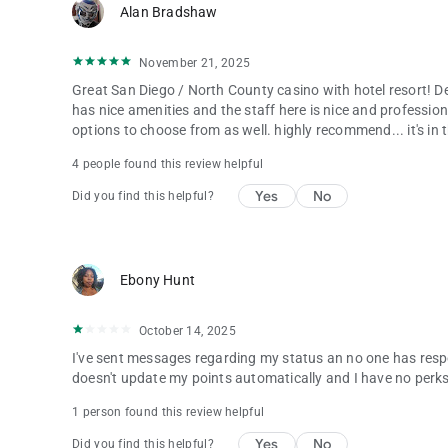
Alan Bradshaw
November 21, 2025
Great San Diego / North County casino with hotel resort! Defi
has nice amenities and the staff here is nice and profession
options to choose from as well. highly recommend... it's in t
4 people found this review helpful
Yes
No
Did you find this helpful?
Ebony Hunt
October 14, 2025
I've sent messages regarding my status an no one has resp
doesn't update my points automatically and I have no perk
1 person found this review helpful
Yes
No
Did you find this helpful?