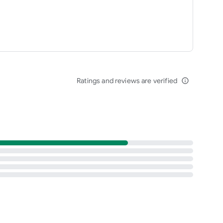
Ratings and reviews are verified
info_outline